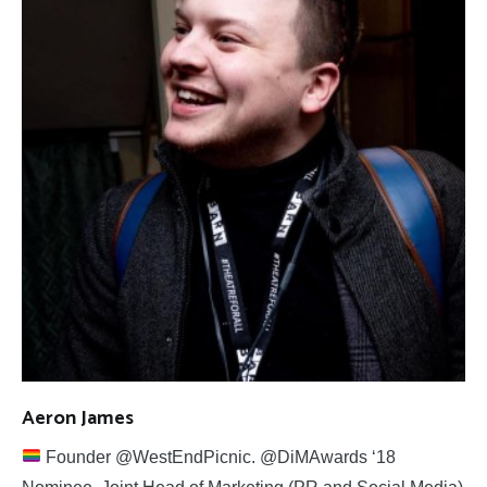
Aeron James
Founder @WestEndPicnic. @DiMAwards ‘18