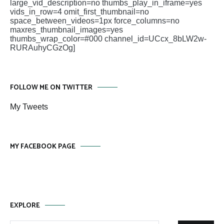
large_vid_description=no thumbs_play_in_iframe=yes
vids_in_row=4 omit_first_thumbnail=no
space_between_videos=1px force_columns=no
maxres_thumbnail_images=yes
thumbs_wrap_color=#000 channel_id=UCcx_8bLW2w-
RURAuhyCGzOg]
FOLLOW ME ON TWITTER
My Tweets
MY FACEBOOK PAGE
EXPLORE