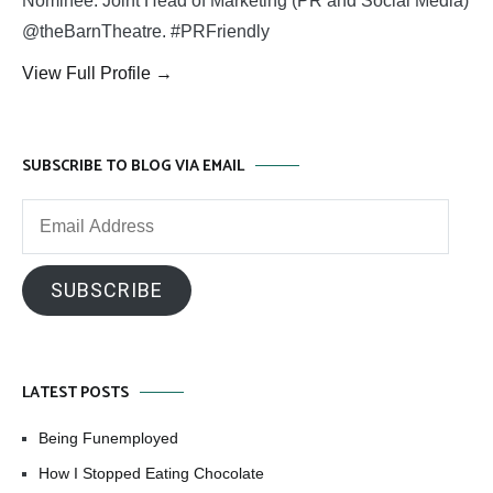
Nominee. Joint Head of Marketing (PR and Social Media)
@theBarnTheatre. #PRFriendly
View Full Profile →
SUBSCRIBE TO BLOG VIA EMAIL
Email
Address
SUBSCRIBE
LATEST POSTS
Being Funemployed
How I Stopped Eating Chocolate