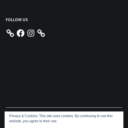
FOLLOW US
Facebook
Instagram
Privacy & Cookies: This site uses cookies. By continuing to use this
Copyright © 2026
Aeron James
. All rights reserved. Theme:
website, you agree to their use.
Cenote
by ThemeGrill. Powered by
WordPress
.