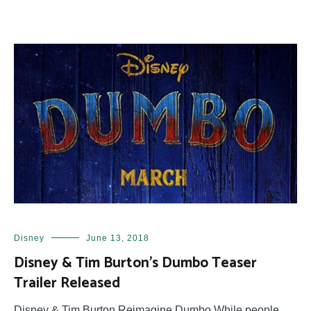
Disney
June 13, 2018
Disney & Tim Burton’s Dumbo Teaser
Trailer Released
Disney & Tim Burton Reimagine Dumbo While people