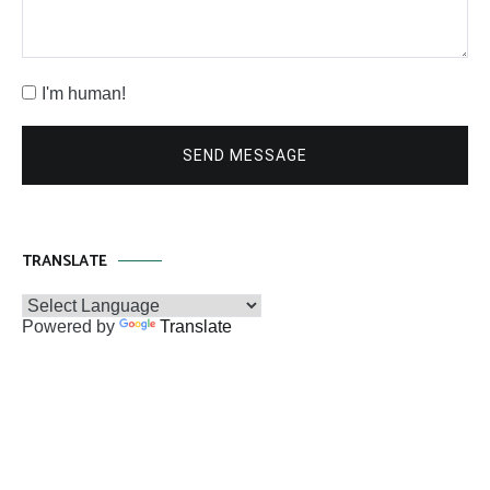
I'm human!
SEND MESSAGE
TRANSLATE
Powered by
Translate