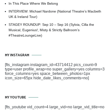
In This Place Where We Belong
INTERVIEW: Michael Nardone (National Theatre’s Macbeth
UK & Ireland Tour)
STAGEY ROUNDUP: Sep 10 – Sep 16 (Sylvia, Cilla the
Musical, Eugenius!, Misty & Strictly Ballroom’s
#TheatreLoungeLive)
MY INSTAGRAM
[fts_instagram instagram_id=43714412 pics_count=9
type=user profile_wrap=no super_gallery=yes columns=3
force_columns=yes space_between_photos=1px
icon_size=65px hide_date_likes_comments=no]
MY YOUTUBE
[fts_youtube vid_count=4 large_vid=no large_vid_title=no