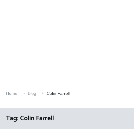
Home
Blog
Colin Farrell
Tag:
Colin Farrell