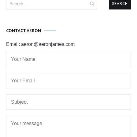
Search
for:
CONTACT AERON
Email: aeron@aeronjames.com