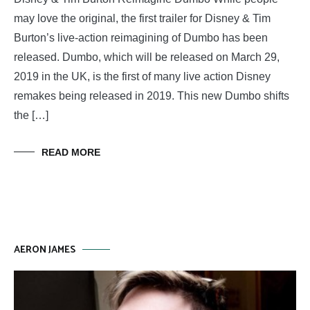
may love the original, the first trailer for Disney & Tim
Burton’s live-action reimagining of Dumbo has been
released. Dumbo, which will be released on March 29,
2019 in the UK, is the first of many live action Disney
remakes being released in 2019. This new Dumbo shifts
the […]
READ MORE
AERON JAMES