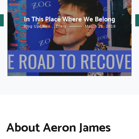
In This Place Where We Belong
Blog Updates
,
Diary
March 21, 2019
About Aeron James