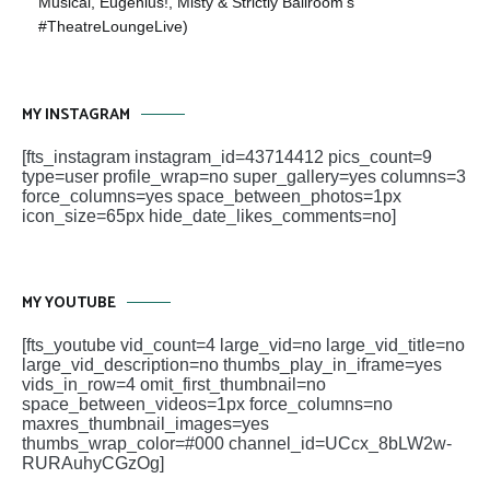
Musical, Eugenius!, Misty & Strictly Ballroom’s
#TheatreLoungeLive)
MY INSTAGRAM
[fts_instagram instagram_id=43714412 pics_count=9
type=user profile_wrap=no super_gallery=yes columns=3
force_columns=yes space_between_photos=1px
icon_size=65px hide_date_likes_comments=no]
MY YOUTUBE
[fts_youtube vid_count=4 large_vid=no large_vid_title=no
large_vid_description=no thumbs_play_in_iframe=yes
vids_in_row=4 omit_first_thumbnail=no
space_between_videos=1px force_columns=no
maxres_thumbnail_images=yes
thumbs_wrap_color=#000 channel_id=UCcx_8bLW2w-
RURAuhyCGzOg]