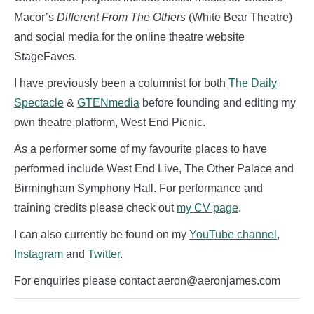
Macor’s
Different From The Others
(White Bear Theatre)
and social media for the online theatre website
StageFaves.
I have previously been a columnist for both
The Daily
Spectacle
&
GTENmedia
before founding and editing my
own theatre platform, West End Picnic.
As a performer some of my favourite places to have
performed include West End Live, The Other Palace and
Birmingham Symphony Hall. For performance and
training credits please check out
my CV page
.
I can also currently be found on my
YouTube channel
,
Instagram
and
Twitter
.
For enquiries please contact aeron@aeronjames.com