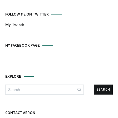
FOLLOW ME ON TWITTER
My Tweets
MY FACEBOOK PAGE
EXPLORE
Search
for:
CONTACT AERON