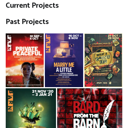
Current Projects
Past Projects