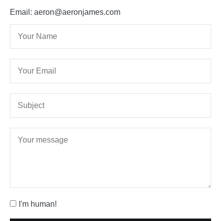
Email: aeron@aeronjames.com
I'm human!