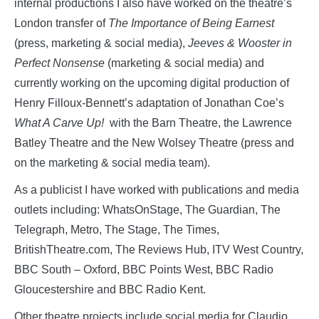
internal productions I also have worked on the theatre’s
London transfer of
The Importance of Being Earnest
(press, marketing & social media),
Jeeves & Wooster in
Perfect Nonsense
(marketing & social media) and
currently working on the upcoming digital production of
Henry Filloux-Bennett’s adaptation of Jonathan Coe’s
What A Carve Up!
with the Barn Theatre, the Lawrence
Batley Theatre and the New Wolsey Theatre (press and
on the marketing & social media team).
As a publicist I have worked with publications and media
outlets including: WhatsOnStage, The Guardian, The
Telegraph, Metro, The Stage, The Times,
BritishTheatre.com, The Reviews Hub, ITV West Country,
BBC South – Oxford, BBC Points West, BBC Radio
Gloucestershire and BBC Radio Kent.
Other theatre projects include social media for Claudio