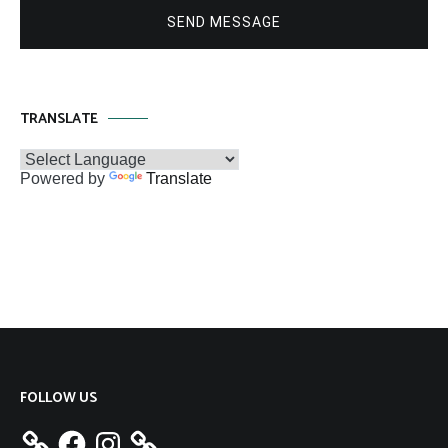
SEND MESSAGE
TRANSLATE
Powered by
Translate
FOLLOW US
Facebook
Instagram