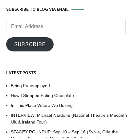
SUBSCRIBE TO BLOG VIA EMAIL
Email
Address
SUBSCRIBE
LATEST POSTS
Being Funemployed
How I Stopped Eating Chocolate
In This Place Where We Belong
INTERVIEW: Michael Nardone (National Theatre’s Macbeth
UK & Ireland Tour)
STAGEY ROUNDUP: Sep 10 – Sep 16 (Sylvia, Cilla the