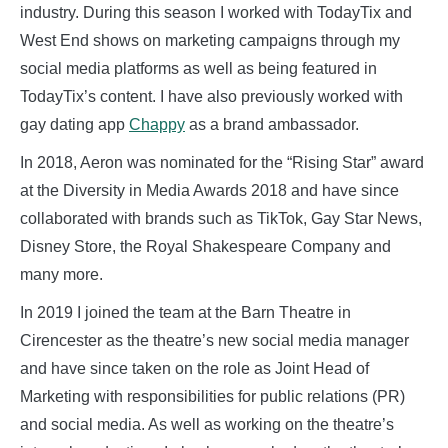
industry. During this season I worked with TodayTix and
West End shows on marketing campaigns through my
social media platforms as well as being featured in
TodayTix’s content. I have also previously worked with
gay dating app
Chappy
as a brand ambassador.
In 2018, Aeron was nominated for the “Rising Star” award
at the Diversity in Media Awards 2018 and have since
collaborated with brands such as TikTok, Gay Star News,
Disney Store, the Royal Shakespeare Company and
many more.
In 2019 I joined the team at the Barn Theatre in
Cirencester as the theatre’s new social media manager
and have since taken on the role as Joint Head of
Marketing with responsibilities for public relations (PR)
and social media. As well as working on the theatre’s