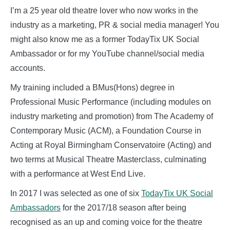
I’m a 25 year old theatre lover who now works in the
industry as a marketing, PR & social media manager! You
might also know me as a former TodayTix UK Social
Ambassador or for my YouTube channel/social media
accounts.
My training included a BMus(Hons) degree in
Professional Music Performance (including modules on
industry marketing and promotion) from The Academy of
Contemporary Music (ACM), a Foundation Course in
Acting at Royal Birmingham Conservatoire (Acting) and
two terms at Musical Theatre Masterclass, culminating
with a performance at West End Live.
In 2017 I was selected as one of six
TodayTix UK Social
Ambassadors
for the 2017/18 season after being
recognised as an up and coming voice for the theatre