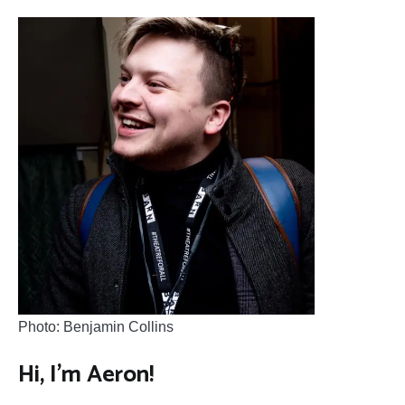
Photo: Benjamin Collins
Hi, I’m Aeron!