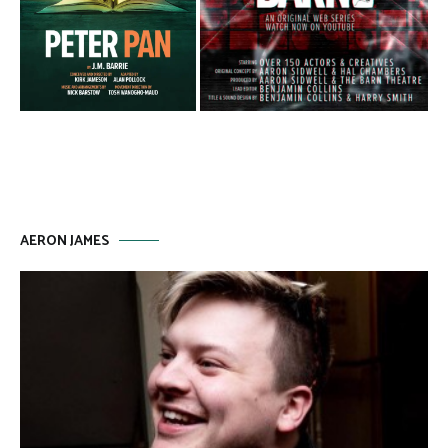
AERON JAMES