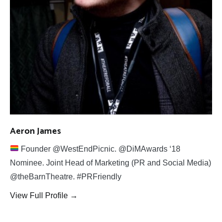
Aeron James
Founder @WestEndPicnic. @DiMAwards ‘18
Nominee. Joint Head of Marketing (PR and Social Media)
@theBarnTheatre. #PRFriendly
View Full Profile →