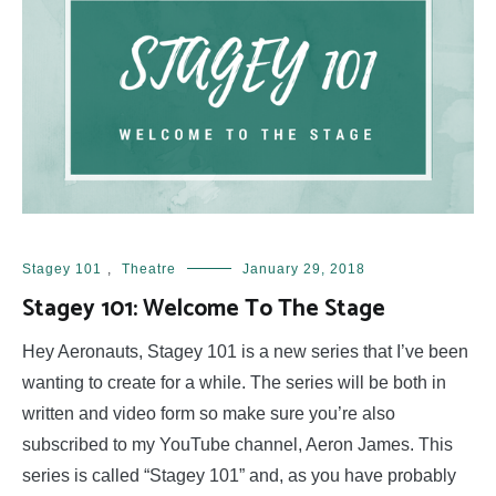
Stagey 101
,
Theatre
January 29, 2018
Stagey 101: Welcome To The Stage
Hey Aeronauts, Stagey 101 is a new series that I’ve been
wanting to create for a while. The series will be both in
written and video form so make sure you’re also
subscribed to my YouTube channel, Aeron James. This
series is called “Stagey 101” and, as you have probably