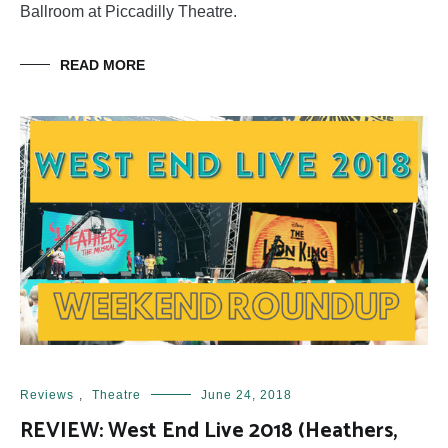
Ballroom at Piccadilly Theatre.
READ MORE
Reviews
,
Theatre
June 24, 2018
REVIEW: West End Live 2018 (Heathers,