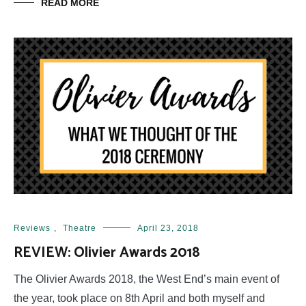
READ MORE
Reviews
,
Theatre
April 23, 2018
REVIEW: Olivier Awards 2018
The Olivier Awards 2018, the West End’s main event of
the year, took place on 8th April and both myself and