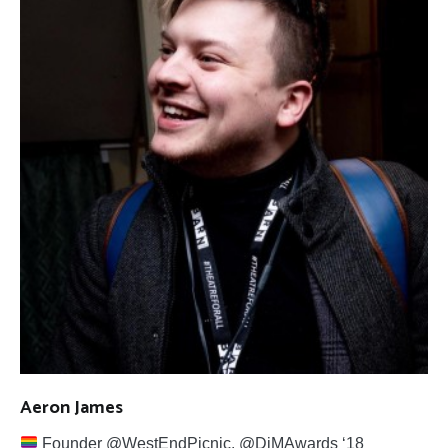
Aeron James
Founder @WestEndPicnic. @DiMAwards ‘18