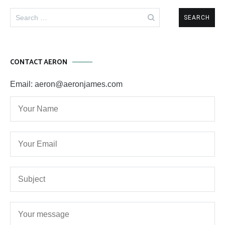
Search
for:
CONTACT AERON
Email: aeron@aeronjames.com