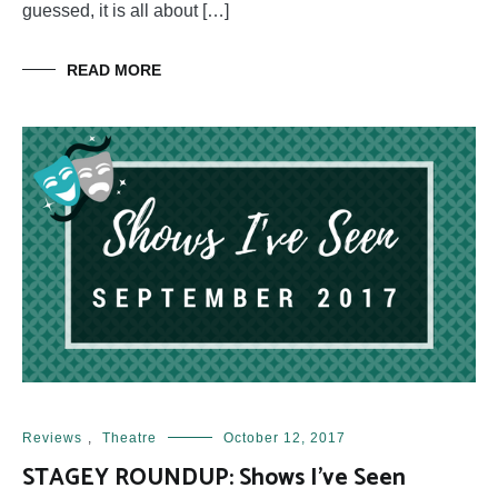
guessed, it is all about […]
READ MORE
Reviews
,
Theatre
October 12, 2017
STAGEY ROUNDUP: Shows I’ve Seen