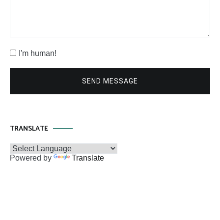
I'm human!
SEND MESSAGE
TRANSLATE
Powered by
Translate