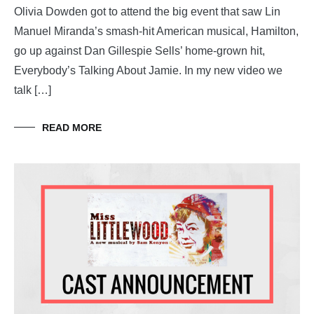
Olivia Dowden got to attend the big event that saw Lin
Manuel Miranda’s smash-hit American musical, Hamilton,
go up against Dan Gillespie Sells’ home-grown hit,
Everybody’s Talking About Jamie. In my new video we
talk […]
READ MORE