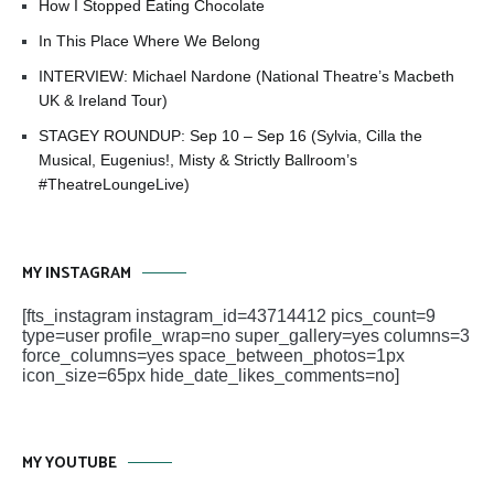
How I Stopped Eating Chocolate
In This Place Where We Belong
INTERVIEW: Michael Nardone (National Theatre’s Macbeth
UK & Ireland Tour)
STAGEY ROUNDUP: Sep 10 – Sep 16 (Sylvia, Cilla the
Musical, Eugenius!, Misty & Strictly Ballroom’s
#TheatreLoungeLive)
MY INSTAGRAM
[fts_instagram instagram_id=43714412 pics_count=9
type=user profile_wrap=no super_gallery=yes columns=3
force_columns=yes space_between_photos=1px
icon_size=65px hide_date_likes_comments=no]
MY YOUTUBE