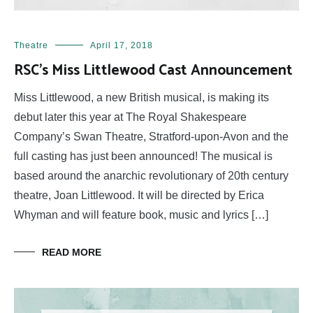
Theatre
April 17, 2018
RSC’s Miss Littlewood Cast Announcement
Miss Littlewood, a new British musical, is making its
debut later this year at The Royal Shakespeare
Company’s Swan Theatre, Stratford-upon-Avon and the
full casting has just been announced! The musical is
based around the anarchic revolutionary of 20th century
theatre, Joan Littlewood. It will be directed by Erica
Whyman and will feature book, music and lyrics […]
READ MORE