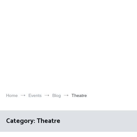
Home
Events
Blog
Theatre
Category:
Theatre