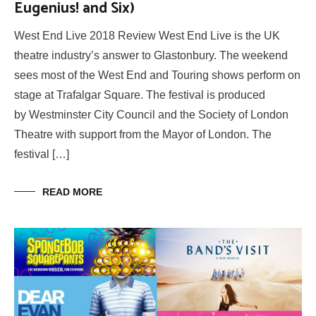
Eugenius! and Six)
West End Live 2018 Review West End Live is the UK
theatre industry’s answer to Glastonbury. The weekend
sees most of the West End and Touring shows perform on
stage at Trafalgar Square. The festival is produced
by Westminster City Council and the Society of London
Theatre with support from the Mayor of London. The
festival […]
READ MORE