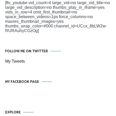
[fts_youtube vid_count=4 large_vid=no large_vid_title=no
large_vid_description=no thumbs_play_in_iframe=yes
vids_in_row=4 omit_first_thumbnail=no
space_between_videos=1px force_columns=no
maxres_thumbnail_images=yes
thumbs_wrap_color=#000 channel_id=UCcx_8bLW2w-
RURAuhyCGzOg]
FOLLOW ME ON TWITTER
My Tweets
MY FACEBOOK PAGE
EXPLORE