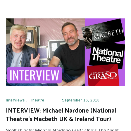
Interviews
,
Theatre
September 16, 2018
INTERVIEW: Michael Nardone (National
Theatre’s Macbeth UK & Ireland Tour)
Scottish actor Michael Nardone (BBC One’s The Night