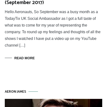
(September 2017)
Hello Aeronauts, So September was a busy month as a
TodayTix UK Social Ambassador as I got a full taste of
what was to come for my year of representing the
company. To round up my feelings and thoughts of all the
shows I watched I have put a video up on my YouTube
channel […]
READ MORE
AERON JAMES