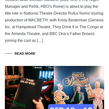
Manager and Rellik, HBO’s Rome) is about to play the
title role in National Theatre Director Rufus Norris’ touring
production of MACBETH, with Kirsty Besterman (Genesis
Inc. at Hampstead Theatre, They Drink It in The Congo at
the Almeida Theatre, and BBC One’s Father Brown)
joining the cast as […]
READ MORE