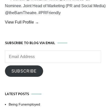
Nominee. Joint Head of Marketing (PR and Social Media)
@theBarnTheatre. #PRFriendly
View Full Profile →
SUBSCRIBE TO BLOG VIA EMAIL
Email
Address
SUBSCRIBE
LATEST POSTS
Being Funemployed