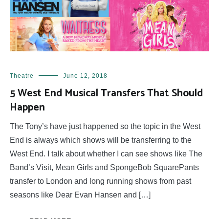
Theatre
June 12, 2018
5 West End Musical Transfers That Should
Happen
The Tony’s have just happened so the topic in the West
End is always which shows will be transferring to the
West End. I talk about whether I can see shows like The
Band’s Visit, Mean Girls and SpongeBob SquarePants
transfer to London and long running shows from past
seasons like Dear Evan Hansen and […]