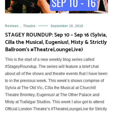
Reviews
,
Theatre
September 16, 2018
STAGEY ROUNDUP: Sep 10 – Sep 16 (Sylvia,
Cilla the Musical, Eugenius!, Misty & Strictly
Ballroom’s #TheatreLoungeLive)
This is the start of a new weekly blog series called
#StageyRoundup. The series will feature a brief chat
about all of the shows and theatre events that I have been
to in the previous week. This week’s shows comprise of
Sylvia at The Old Vic, Cilla the Musical at Churchill
Theatre Bromley, Eugenius! at The Other Palace and
Misty at Trafalgar Studios. This week I also got to attend
Official London Theatre’s #TheatreLoungeLive for Strictly