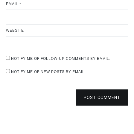
EMAIL
*
WEBSITE
NOTIFY ME OF FOLLOW-UP COMMENTS BY EMAIL.
NOTIFY ME OF NEW POSTS BY EMAIL.
POST COMMENT