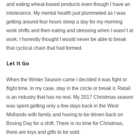
and eating wheat-based products even though I have an
intolerance. My mental health just plummeted as I was
getting around four hours sleep a day for my morning
work shifts and then eating and stressing when I wasn’t at
work. I honestly thought I would never be able to break
that cyclical chain that had formed.
Let It Go
When the Winter Season came I decided it was fight or
flight time. In my case, stay in the circle or break it. Retail
is an industry that has no rest. My 2017 Christmas season
was spent getting only a few days back in the West
Midlands with family and having to be driven back on
Boxing Day for a shift. There is no time for Christmas,
there are toys and gifts to be sold.