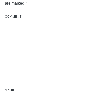
are marked
*
COMMENT
*
NAME
*