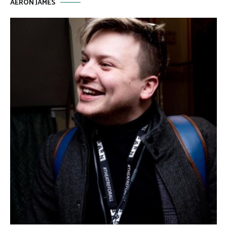
AERON JAMES