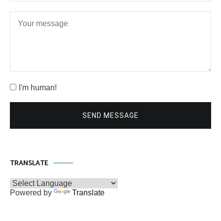
I'm human!
SEND MESSAGE
TRANSLATE
Powered by
Translate