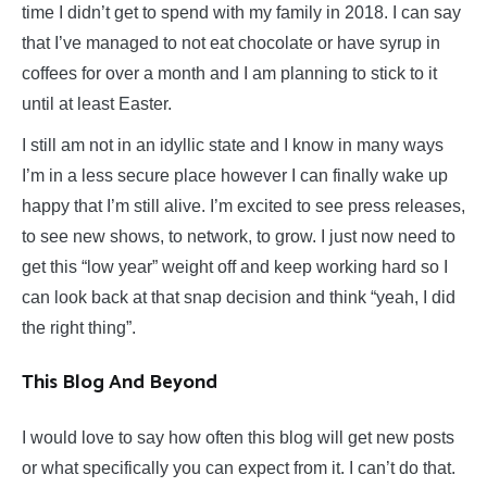
time I didn’t get to spend with my family in 2018. I can say
that I’ve managed to not eat chocolate or have syrup in
coffees for over a month and I am planning to stick to it
until at least Easter.
I still am not in an idyllic state and I know in many ways
I’m in a less secure place however I can finally wake up
happy that I’m still alive. I’m excited to see press releases,
to see new shows, to network, to grow. I just now need to
get this “low year” weight off and keep working hard so I
can look back at that snap decision and think “yeah, I did
the right thing”.
This Blog And Beyond
I would love to say how often this blog will get new posts
or what specifically you can expect from it. I can’t do that.