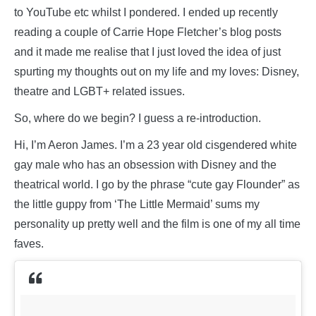
to YouTube etc whilst I pondered. I ended up recently
reading a couple of Carrie Hope Fletcher’s blog posts
and it made me realise that I just loved the idea of just
spurting my thoughts out on my life and my loves: Disney,
theatre and LGBT+ related issues.
So, where do we begin? I guess a re-introduction.
Hi, I’m Aeron James. I’m a 23 year old cisgendered white
gay male who has an obsession with Disney and the
theatrical world. I go by the phrase “cute gay Flounder” as
the little guppy from ‘The Little Mermaid’ sums my
personality up pretty well and the film is one of my all time
faves.