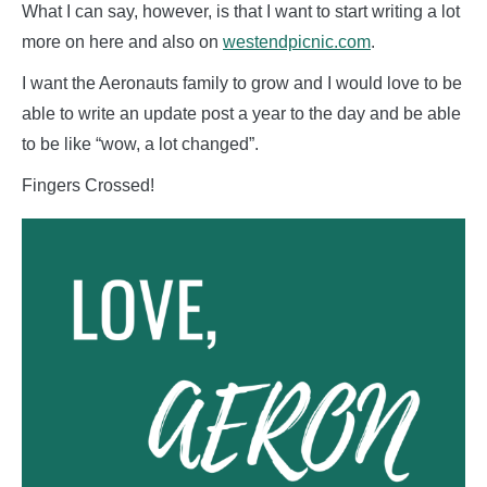
What I can say, however, is that I want to start writing a lot
more on here and also on
westendpicnic.com
.
I want the Aeronauts family to grow and I would love to be
able to write an update post a year to the day and be able
to be like “wow, a lot changed”.
Fingers Crossed!