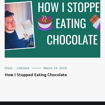
Diary
,
Lifestyle
March 24, 2019
How I Stopped Eating Chocolate