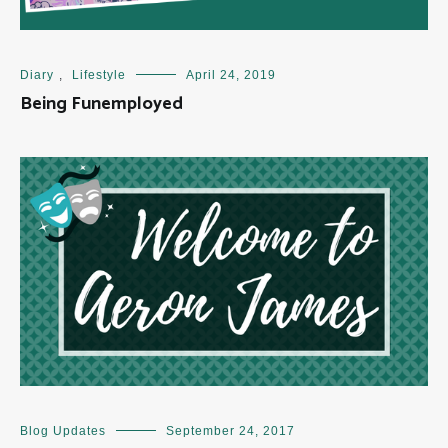
Diary
,
Lifestyle
April 24, 2019
Being Funemployed
Blog Updates
September 24, 2017