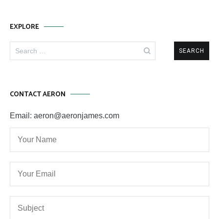
EXPLORE
Search
for:
CONTACT AERON
Email: aeron@aeronjames.com