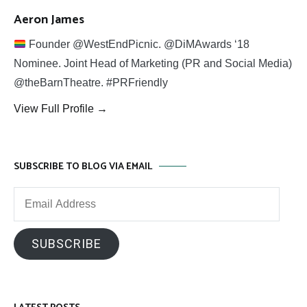
Aeron James
Founder @WestEndPicnic. @DiMAwards ‘18
Nominee. Joint Head of Marketing (PR and Social Media)
@theBarnTheatre. #PRFriendly
View Full Profile →
SUBSCRIBE TO BLOG VIA EMAIL
Email
Address
SUBSCRIBE