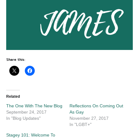
Share this:
Related
The One With The New Blog
Reflections On Coming Out
September 24, 2017
As Gay
In "Blog Updates"
November 27, 2017
In "LGBT+"
Stagey 101: Welcome To