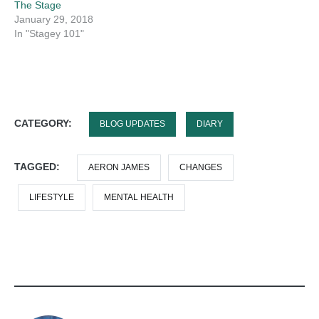
The Stage
January 29, 2018
In "Stagey 101"
CATEGORY:
BLOG UPDATES
DIARY
TAGGED:
AERON JAMES
CHANGES
LIFESTYLE
MENTAL HEALTH