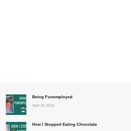
Being Funemployed
April 24, 2019
How I Stopped Eating Chocolate