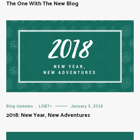
The One With The New Blog
Blog Updates
,
LGBT+
January 3, 2018
2018: New Year, New Adventures