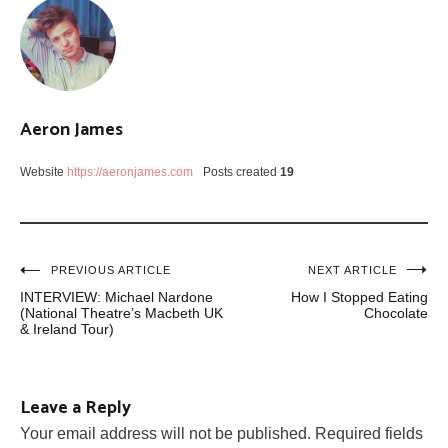
Aeron James
Website
https://aeronjames.com
Posts created
19
Post
PREVIOUS ARTICLE
NEXT ARTICLE
INTERVIEW: Michael Nardone
How I Stopped Eating
navigation
(National Theatre’s Macbeth UK
Chocolate
& Ireland Tour)
Leave a Reply
Your email address will not be published.
Required fields