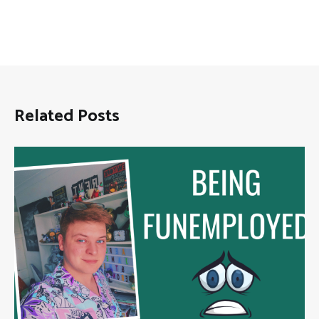
Related Posts