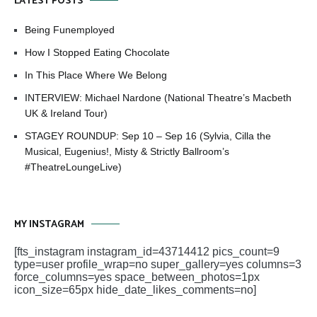
LATEST POSTS
Being Funemployed
How I Stopped Eating Chocolate
In This Place Where We Belong
INTERVIEW: Michael Nardone (National Theatre’s Macbeth
UK & Ireland Tour)
STAGEY ROUNDUP: Sep 10 – Sep 16 (Sylvia, Cilla the
Musical, Eugenius!, Misty & Strictly Ballroom’s
#TheatreLoungeLive)
MY INSTAGRAM
[fts_instagram instagram_id=43714412 pics_count=9
type=user profile_wrap=no super_gallery=yes columns=3
force_columns=yes space_between_photos=1px
icon_size=65px hide_date_likes_comments=no]