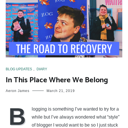
BLOG UPDATES
,
DIARY
In This Place Where We Belong
Aeron James
March 21, 2019
B
logging is something I’ve wanted to try for a
while but I’ve always wondered what “style”
of blogger I would want to be so I just stuck