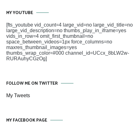
MY YOUTUBE
[fts_youtube vid_count=4 large_vid=no large_vid_title=no
large_vid_description=no thumbs_play_in_iframe=yes
vids_in_row=4 omit_first_thumbnail=no
space_between_videos=1px force_columns=no
maxres_thumbnail_images=yes
thumbs_wrap_color=#000 channel_id=UCcx_8bLW2w-
RURAuhyCGzOg]
FOLLOW ME ON TWITTER
My Tweets
MY FACEBOOK PAGE