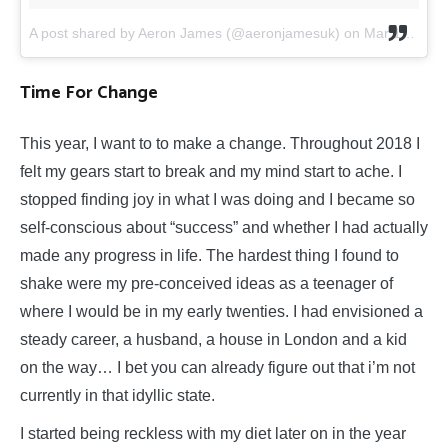
A post shared by Aeron James (@aeronjamesuk)
on
Mar 15, 2019 at 11:28am PDT
Time For Change
This year, I want to to make a change. Throughout 2018 I
felt my gears start to break and my mind start to ache. I
stopped finding joy in what I was doing and I became so
self-conscious about “success” and whether I had actually
made any progress in life. The hardest thing I found to
shake were my pre-conceived ideas as a teenager of
where I would be in my early twenties. I had envisioned a
steady career, a husband, a house in London and a kid
on the way… I bet you can already figure out that i’m not
currently in that idyllic state.
I started being reckless with my diet later on in the year