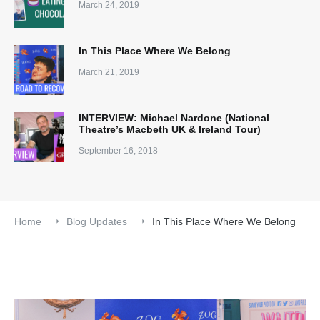
March 24, 2019
In This Place Where We Belong
March 21, 2019
INTERVIEW: Michael Nardone (National
Theatre’s Macbeth UK & Ireland Tour)
September 16, 2018
Home
Blog Updates
In This Place Where We Belong