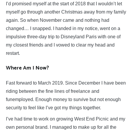
I’d promised myself at the start of 2018 that I wouldn’t let
myself go through another Christmas away from my family
again. So when November came and nothing had
changed… I snapped. I handed in my notice, went on a
impulsive three-day trip to Disneyland Paris with one of
my closest friends and I vowed to clear my head and
restart.
Where Am I Now?
Fast forward to March 2019. Since December I have been
riding between the fine lines of freelance and
funemployed. Enough money to survive but not enough
security to feel like I’ve got my things together.
I’ve had time to work on growing West End Picnic and my
own personal brand. I managed to make up for all the