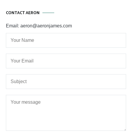
CONTACT AERON
Email: aeron@aeronjames.com