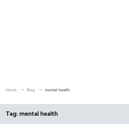
Home
Blog
mental health
Tag:
mental health