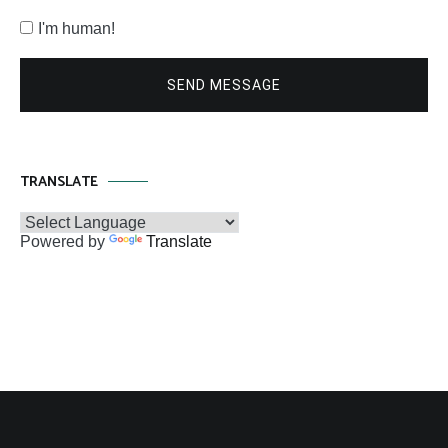
I'm human!
SEND MESSAGE
TRANSLATE
Powered by
Translate