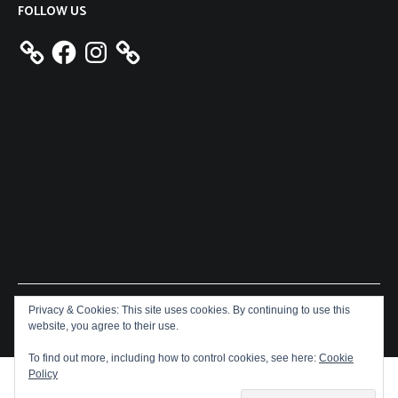
FOLLOW US
Facebook
Instagram
Privacy & Cookies: This site uses cookies. By continuing to use this
Copyright © 2026
Aeron James
. All rights reserved. Theme:
website, you agree to their use.
Cenote
by ThemeGrill. Powered by
WordPress
.
To find out more, including how to control cookies, see here:
Cookie
Policy