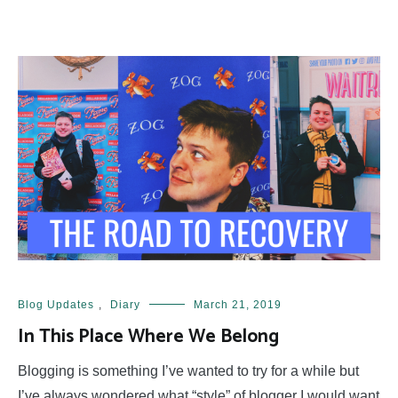
Blog Updates
,
Diary
March 21, 2019
In This Place Where We Belong
Blogging is something I’ve wanted to try for a while but
I’ve always wondered what “style” of blogger I would want