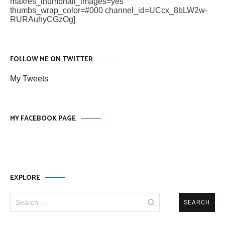
maxres_thumbnail_images=yes
thumbs_wrap_color=#000 channel_id=UCcx_8bLW2w-
RURAuhyCGzOg]
FOLLOW ME ON TWITTER
My Tweets
MY FACEBOOK PAGE
EXPLORE
Search
for: