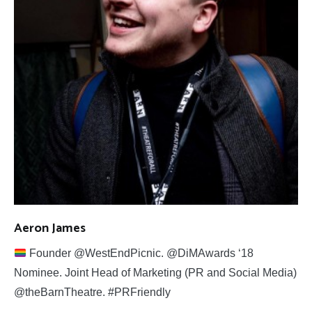
Aeron James
Founder @WestEndPicnic. @DiMAwards ‘18
Nominee. Joint Head of Marketing (PR and Social Media)
@theBarnTheatre. #PRFriendly