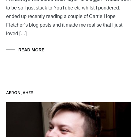
to be so I just stuck to YouTube etc whilst I pondered. I
ended up recently reading a couple of Carrie Hope
Fletcher’s blog posts and it made me realise that I just
loved […]
READ MORE
AERON JAMES