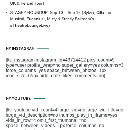
UK & Ireland Tour)
STAGEY ROUNDUP: Sep 10 – Sep 16 (Sylvia, Cilla the
Musical, Eugenius!, Misty & Strictly Ballroom’s
#TheatreLoungeLive)
MY INSTAGRAM
[fts_instagram instagram_id=43714412 pics_count=9
type=user profile_wrap=no super_gallery=yes columns=3
force_columns=yes space_between_photos=1px
icon_size=65px hide_date_likes_comments=no]
MY YOUTUBE
[fts_youtube vid_count=4 large_vid=no large_vid_title=no
large_vid_description=no thumbs_play_in_iframe=yes
vids_in_row=4 omit_first_thumbnail=no
space_between_videos=1px force_columns=no