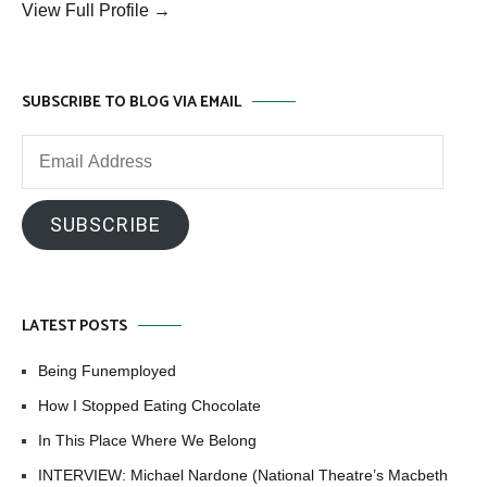
View Full Profile →
SUBSCRIBE TO BLOG VIA EMAIL
Email
Address
SUBSCRIBE
LATEST POSTS
Being Funemployed
How I Stopped Eating Chocolate
In This Place Where We Belong
INTERVIEW: Michael Nardone (National Theatre’s Macbeth