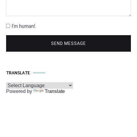
I'm human!
SEND MESSAGE
TRANSLATE
Powered by
Translate