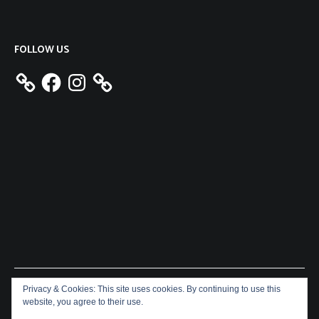
FOLLOW US
Facebook
Instagram
Privacy & Cookies: This site uses cookies. By continuing to use this
Copyright © 2026
Aeron James
. All rights reserved. Theme:
website, you agree to their use.
Cenote
by ThemeGrill. Powered by
WordPress
.