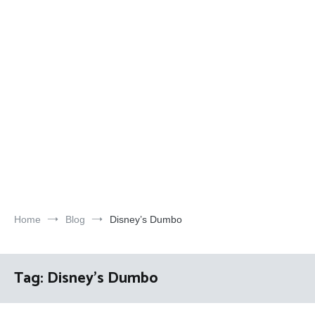
Home
Blog
Disney’s Dumbo
Tag:
Disney’s Dumbo