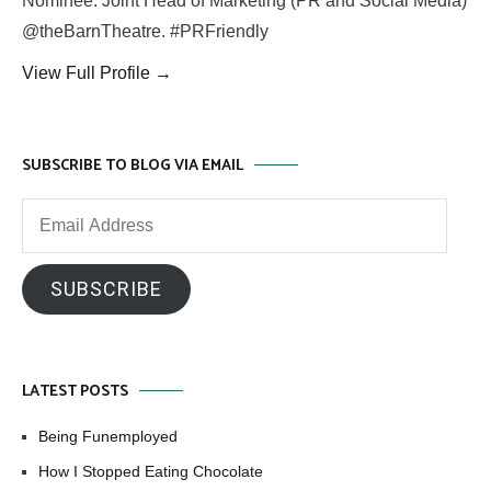
Nominee. Joint Head of Marketing (PR and Social Media)
@theBarnTheatre. #PRFriendly
View Full Profile →
SUBSCRIBE TO BLOG VIA EMAIL
Email
Address
SUBSCRIBE
LATEST POSTS
Being Funemployed
How I Stopped Eating Chocolate