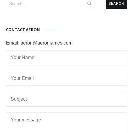
Search
for:
CONTACT AERON
Email: aeron@aeronjames.com