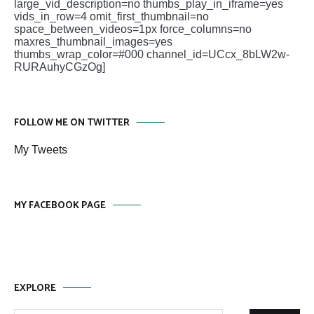
large_vid_description=no thumbs_play_in_iframe=yes
vids_in_row=4 omit_first_thumbnail=no
space_between_videos=1px force_columns=no
maxres_thumbnail_images=yes
thumbs_wrap_color=#000 channel_id=UCcx_8bLW2w-
RURAuhyCGzOg]
FOLLOW ME ON TWITTER
My Tweets
MY FACEBOOK PAGE
EXPLORE