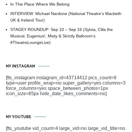
In This Place Where We Belong
INTERVIEW: Michael Nardone (National Theatre’s Macbeth
UK & Ireland Tour)
STAGEY ROUNDUP: Sep 10 – Sep 16 (Sylvia, Cilla the
Musical, Eugenius!, Misty & Strictly Ballroom’s
#TheatreLoungeLive)
MY INSTAGRAM
[fts_instagram instagram_id=43714412 pics_count=9
type=user profile_wrap=no super_gallery=yes columns=3
force_columns=yes space_between_photos=1px
icon_size=65px hide_date_likes_comments=no]
MY YOUTUBE
[fts_youtube vid_count=4 large_vid=no large_vid_title=no