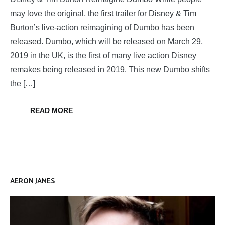
may love the original, the first trailer for Disney & Tim
Burton’s live-action reimagining of Dumbo has been
released. Dumbo, which will be released on March 29,
2019 in the UK, is the first of many live action Disney
remakes being released in 2019. This new Dumbo shifts
the […]
READ MORE
AERON JAMES