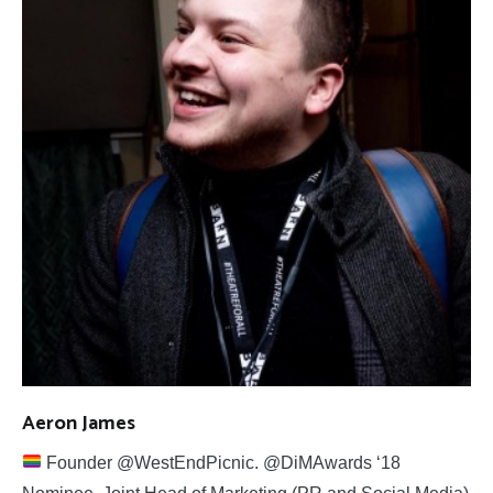
Aeron James
Founder @WestEndPicnic. @DiMAwards ‘18