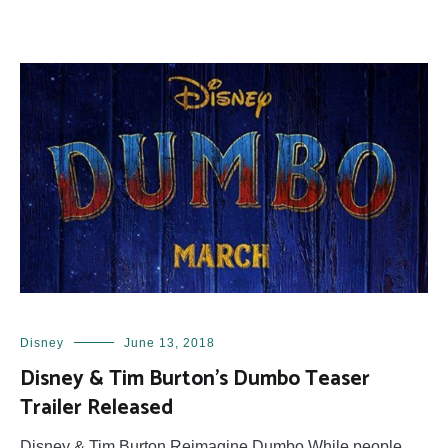
Disney
June 13, 2018
Disney & Tim Burton’s Dumbo Teaser
Trailer Released
Disney & Tim Burton Reimagine Dumbo While people