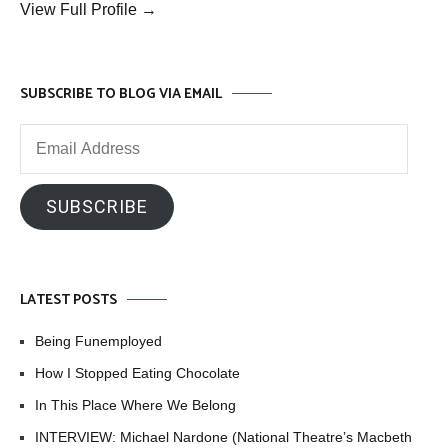
View Full Profile →
SUBSCRIBE TO BLOG VIA EMAIL
Email
Address
SUBSCRIBE
LATEST POSTS
Being Funemployed
How I Stopped Eating Chocolate
In This Place Where We Belong
INTERVIEW: Michael Nardone (National Theatre’s Macbeth