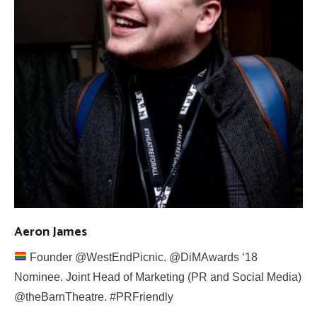
Aeron James
Founder @WestEndPicnic. @DiMAwards ‘18
Nominee. Joint Head of Marketing (PR and Social Media)
@theBarnTheatre. #PRFriendly