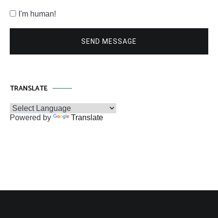
I'm human!
SEND MESSAGE
TRANSLATE
Powered by
Translate