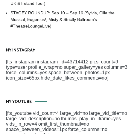
UK & Ireland Tour)
STAGEY ROUNDUP: Sep 10 – Sep 16 (Sylvia, Cilla the
Musical, Eugenius!, Misty & Strictly Ballroom’s
#TheatreLoungeLive)
MY INSTAGRAM
[fts_instagram instagram_id=43714412 pics_count=9
type=user profile_wrap=no super_gallery=yes columns=3
force_columns=yes space_between_photos=1px
icon_size=65px hide_date_likes_comments=no]
MY YOUTUBE
[fts_youtube vid_count=4 large_vid=no large_vid_title=no
large_vid_description=no thumbs_play_in_iframe=yes
vids_in_row=4 omit_first_thumbnail=no
space_between_videos=1px force_columns=no