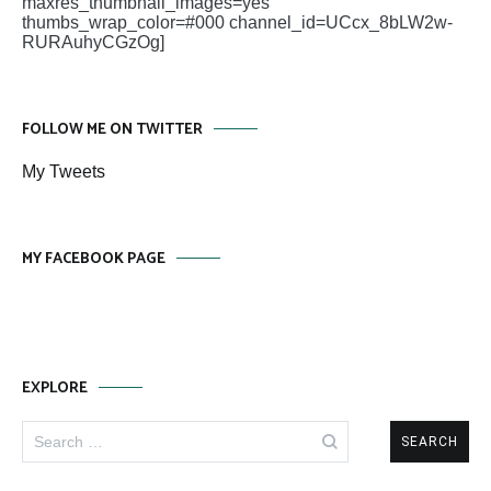
maxres_thumbnail_images=yes
thumbs_wrap_color=#000 channel_id=UCcx_8bLW2w-
RURAuhyCGzOg]
FOLLOW ME ON TWITTER
My Tweets
MY FACEBOOK PAGE
EXPLORE
Search
for: