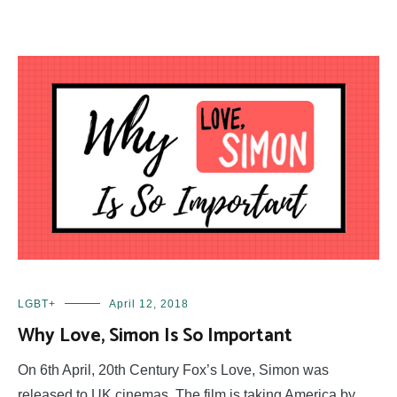
LGBT+
April 12, 2018
Why Love, Simon Is So Important
On 6th April, 20th Century Fox’s Love, Simon was
released to UK cinemas. The film is taking America by