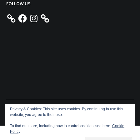
FOLLOW US
Facebook
Instagram
Privacy & Cookies: This site uses cookies. By continuing to use this
Copyright © 2026
Aeron James
. All rights reserved. Theme:
website, you agree to their use.
Cenote
by ThemeGrill. Powered by
WordPress
.
To find out more, including how to control cookies, see here:
Cookie
Policy