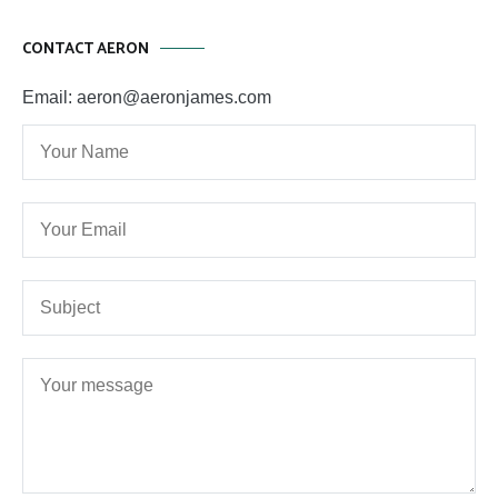
CONTACT AERON
Email: aeron@aeronjames.com