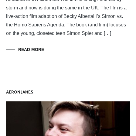
storm and now is doing the same in the UK. The film is a
live-action film adaption of Becky Albertalli’s Simon vs.
the Homo Sapiens Agenda. The book (and film) focuses
on the young, closeted teen Simon Spier and […]
READ MORE
AERON JAMES