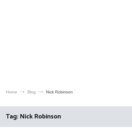
Home
Blog
Nick Robinson
Tag:
Nick Robinson