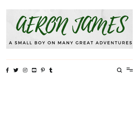
Skip
to
content
Aeron James
That Theatre Life