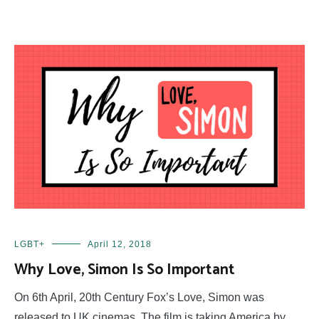
LGBT+
April 12, 2018
Why Love, Simon Is So Important
On 6th April, 20th Century Fox’s Love, Simon was
released to UK cinemas. The film is taking America by