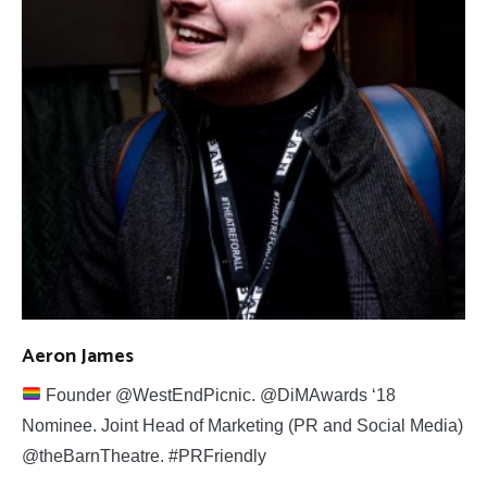
Aeron James
Founder @WestEndPicnic. @DiMAwards ‘18
Nominee. Joint Head of Marketing (PR and Social Media)
@theBarnTheatre. #PRFriendly