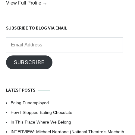
View Full Profile →
SUBSCRIBE TO BLOG VIA EMAIL
Email
Address
SUBSCRIBE
LATEST POSTS
Being Funemployed
How I Stopped Eating Chocolate
In This Place Where We Belong
INTERVIEW: Michael Nardone (National Theatre’s Macbeth