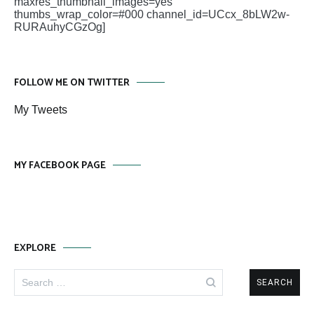
maxres_thumbnail_images=yes
thumbs_wrap_color=#000 channel_id=UCcx_8bLW2w-
RURAuhyCGzOg]
FOLLOW ME ON TWITTER
My Tweets
MY FACEBOOK PAGE
EXPLORE
Search
for: