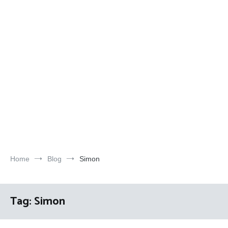
Home
Blog
Simon
Tag:
Simon