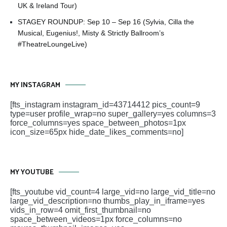
UK & Ireland Tour)
STAGEY ROUNDUP: Sep 10 – Sep 16 (Sylvia, Cilla the
Musical, Eugenius!, Misty & Strictly Ballroom’s
#TheatreLoungeLive)
MY INSTAGRAM
[fts_instagram instagram_id=43714412 pics_count=9
type=user profile_wrap=no super_gallery=yes columns=3
force_columns=yes space_between_photos=1px
icon_size=65px hide_date_likes_comments=no]
MY YOUTUBE
[fts_youtube vid_count=4 large_vid=no large_vid_title=no
large_vid_description=no thumbs_play_in_iframe=yes
vids_in_row=4 omit_first_thumbnail=no
space_between_videos=1px force_columns=no