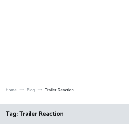
Home
Blog
Trailer Reaction
Tag:
Trailer Reaction