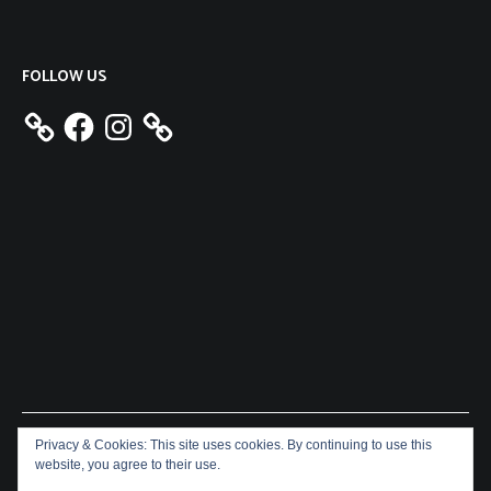
FOLLOW US
Facebook
Instagram
Privacy & Cookies: This site uses cookies. By continuing to use this
Copyright © 2026
Aeron James
. All rights reserved. Theme:
website, you agree to their use.
Cenote
by ThemeGrill. Powered by
WordPress
.