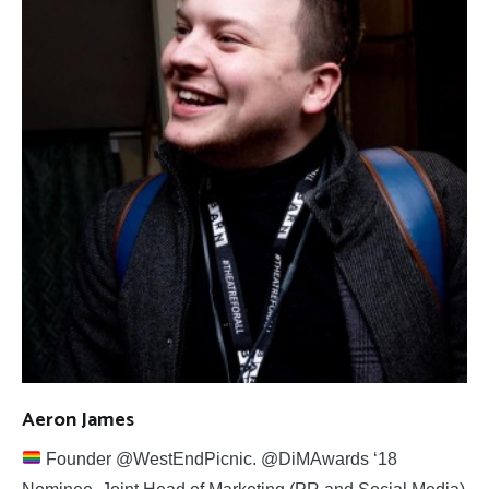
Aeron James
Founder @WestEndPicnic. @DiMAwards ‘18