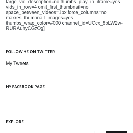
large_vid_description=no thumbs_play_in_iframe=yes
vids_in_row=4 omit_first_thumbnail=no
space_between_videos=1px force_columns=no
maxres_thumbnail_images=yes
thumbs_wrap_color=#000 channel_id=UCcx_8bLW2w-
RURAuhyCGzOg]
FOLLOW ME ON TWITTER
My Tweets
MY FACEBOOK PAGE
EXPLORE