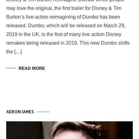
may love the original, the first trailer for Disney & Tim
Burton’s live-action reimagining of Dumbo has been
released. Dumbo, which will be released on March 29,
2019 in the UK, is the first of many live action Disney
remakes being released in 2019. This new Dumbo shifts
the […]
READ MORE
AERON JAMES