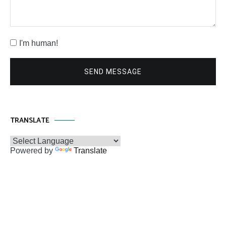
I'm human!
SEND MESSAGE
TRANSLATE
Powered by
Translate