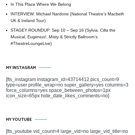
In This Place Where We Belong
INTERVIEW: Michael Nardone (National Theatre’s Macbeth
UK & Ireland Tour)
STAGEY ROUNDUP: Sep 10 – Sep 16 (Sylvia, Cilla the
Musical, Eugenius!, Misty & Strictly Ballroom’s
#TheatreLoungeLive)
MY INSTAGRAM
[fts_instagram instagram_id=43714412 pics_count=9
type=user profile_wrap=no super_gallery=yes columns=3
force_columns=yes space_between_photos=1px
icon_size=65px hide_date_likes_comments=no]
MY YOUTUBE
[fts_youtube vid_count=4 large_vid=no large_vid_title=no