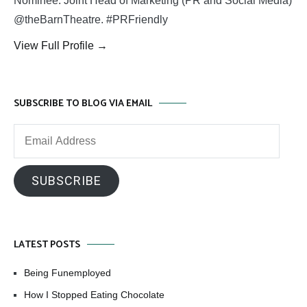
Nominee. Joint Head of Marketing (PR and Social Media)
@theBarnTheatre. #PRFriendly
View Full Profile →
SUBSCRIBE TO BLOG VIA EMAIL
Email
Address
SUBSCRIBE
LATEST POSTS
Being Funemployed
How I Stopped Eating Chocolate