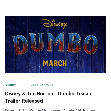
Disney
June 13, 2018
Disney & Tim Burton’s Dumbo Teaser
Trailer Released
Disney & Tim Burton Reimagine Dumbo While people