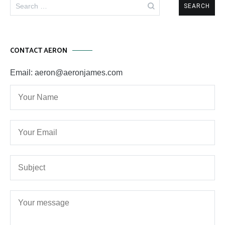
Search
for:
CONTACT AERON
Email: aeron@aeronjames.com