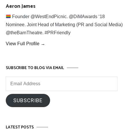
Aeron James
Founder @WestEndPicnic. @DiMAwards ‘18
Nominee. Joint Head of Marketing (PR and Social Media)
@theBarnTheatre. #PRFriendly
View Full Profile →
SUBSCRIBE TO BLOG VIA EMAIL
Email
Address
SUBSCRIBE
LATEST POSTS