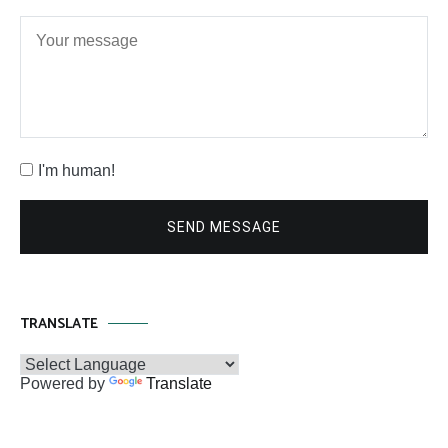
I'm human!
SEND MESSAGE
TRANSLATE
Powered by
Translate