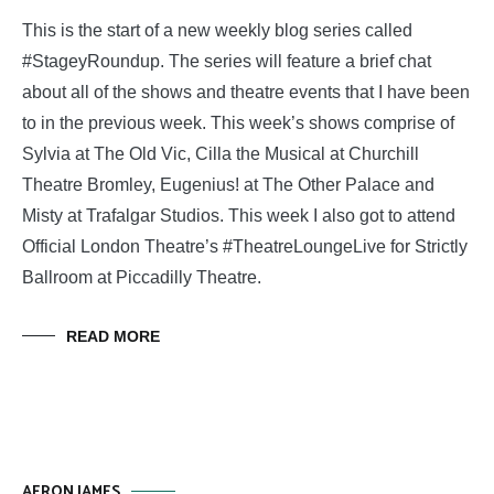
This is the start of a new weekly blog series called
#StageyRoundup. The series will feature a brief chat
about all of the shows and theatre events that I have been
to in the previous week. This week’s shows comprise of
Sylvia at The Old Vic, Cilla the Musical at Churchill
Theatre Bromley, Eugenius! at The Other Palace and
Misty at Trafalgar Studios. This week I also got to attend
Official London Theatre’s #TheatreLoungeLive for Strictly
Ballroom at Piccadilly Theatre.
READ MORE
AERON JAMES