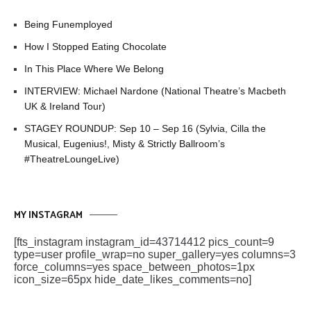
Being Funemployed
How I Stopped Eating Chocolate
In This Place Where We Belong
INTERVIEW: Michael Nardone (National Theatre’s Macbeth
UK & Ireland Tour)
STAGEY ROUNDUP: Sep 10 – Sep 16 (Sylvia, Cilla the
Musical, Eugenius!, Misty & Strictly Ballroom’s
#TheatreLoungeLive)
MY INSTAGRAM
[fts_instagram instagram_id=43714412 pics_count=9
type=user profile_wrap=no super_gallery=yes columns=3
force_columns=yes space_between_photos=1px
icon_size=65px hide_date_likes_comments=no]