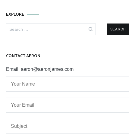
EXPLORE
Search
for:
CONTACT AERON
Email: aeron@aeronjames.com