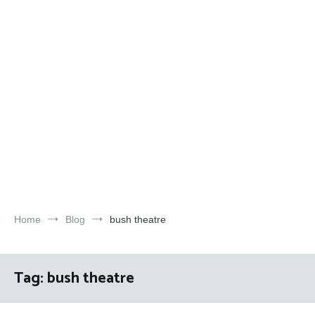
Home
Blog
bush theatre
Tag:
bush theatre