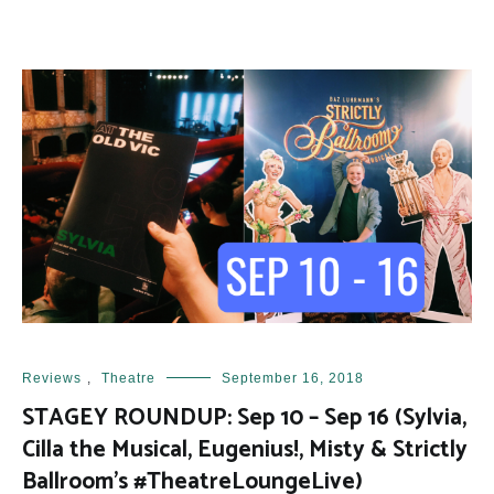
Reviews
,
Theatre
September 16, 2018
STAGEY ROUNDUP: Sep 10 – Sep 16 (Sylvia,
Cilla the Musical, Eugenius!, Misty & Strictly
Ballroom’s #TheatreLoungeLive)