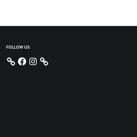
FOLLOW US
Facebook
Instagram