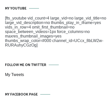
MY YOUTUBE
[fts_youtube vid_count=4 large_vid=no large_vid_title=no
large_vid_description=no thumbs_play_in_iframe=yes
vids_in_row=4 omit_first_thumbnail=no
space_between_videos=1px force_columns=no
maxres_thumbnail_images=yes
thumbs_wrap_color=#000 channel_id=UCcx_8bLW2w-
RURAuhyCGzOg]
FOLLOW ME ON TWITTER
My Tweets
MY FACEBOOK PAGE