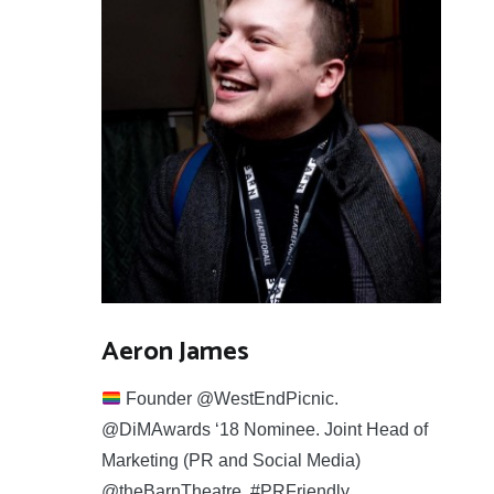
Aeron James
Founder @WestEndPicnic.
@DiMAwards ‘18 Nominee. Joint Head of
Marketing (PR and Social Media)
@theBarnTheatre. #PRFriendly