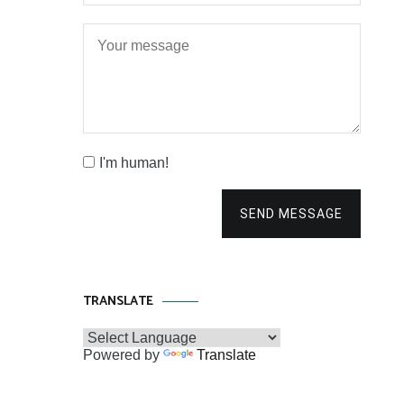
I'm human!
SEND MESSAGE
TRANSLATE
Powered by
Translate