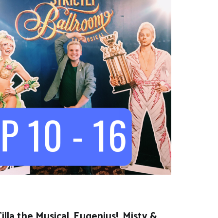
lla the Musical, Eugenius!, Misty &