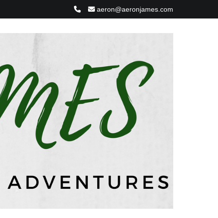
aeron@aeronjames.com