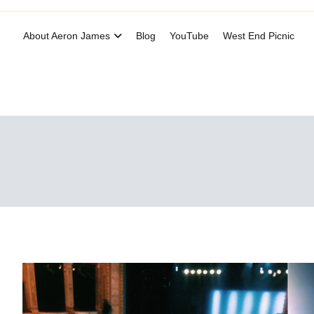
About Aeron James
Blog
YouTube
West End Picnic