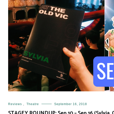
Reviews
,
Theatre
September 16, 2018
STAGEY ROUNDUP: Sep 10 – Sep 16 (Sylvia, Ci