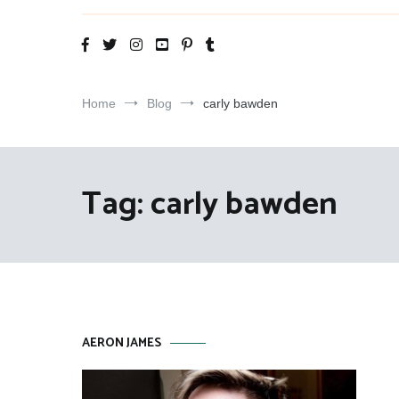
Aeron James
That Theatre Life
Home
Blog
carly bawden
Tag:
carly bawden
AERON JAMES