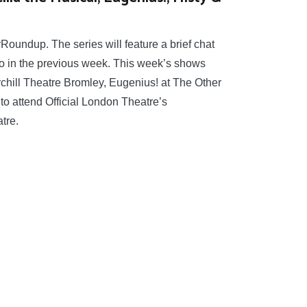
yRoundup. The series will feature a brief chat
 to in the previous week. This week’s shows
rchill Theatre Bromley, Eugenius! at The Other
 to attend Official London Theatre’s
tre.