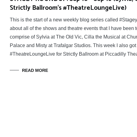
Strictly Ballroom’s #TheatreLoungeLive)
This is the start of a new weekly blog series called #Stage
about all of the shows and theatre events that I have been
comprise of Sylvia at The Old Vic, Cilla the Musical at Chu
Palace and Misty at Trafalgar Studios. This week I also got
#TheatreLoungeLive for Strictly Ballroom at Piccadilly Thea
READ MORE