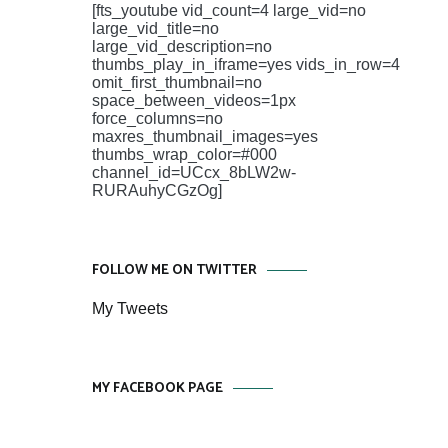
[fts_youtube vid_count=4 large_vid=no
large_vid_title=no
large_vid_description=no
thumbs_play_in_iframe=yes vids_in_row=4
omit_first_thumbnail=no
space_between_videos=1px
force_columns=no
maxres_thumbnail_images=yes
thumbs_wrap_color=#000
channel_id=UCcx_8bLW2w-
RURAuhyCGzOg]
FOLLOW ME ON TWITTER
My Tweets
MY FACEBOOK PAGE