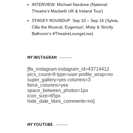
INTERVIEW: Michael Nardone (National
Theatre’s Macbeth UK & Ireland Tour)
STAGEY ROUNDUP: Sep 10 – Sep 16 (Sylvia,
Cilla the Musical, Eugenius!, Misty & Strictly
Ballroom’s #TheatreLoungeLive)
MY INSTAGRAM
[fts_instagram instagram_id=43714412
pics_count=9 type=user profile_wrap=no
super_gallery=yes columns=3
force_columns=yes
space_between_photos=1px
icon_size=65px
hide_date_likes_comments=no]
MY YOUTUBE