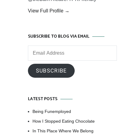
View Full Profile →
SUBSCRIBE TO BLOG VIA EMAIL
Email
Address
SUBSCRIBE
LATEST POSTS
Being Funemployed
How I Stopped Eating Chocolate
In This Place Where We Belong