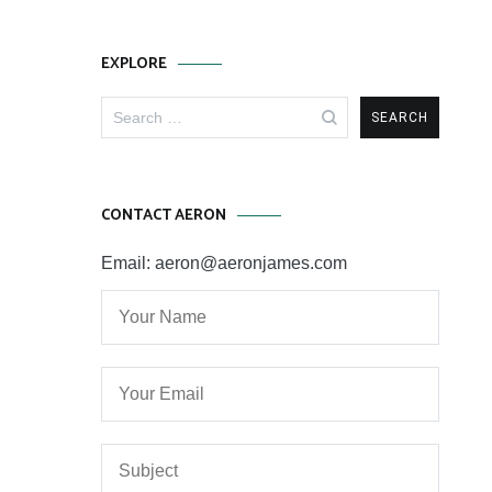
EXPLORE
Search
for:
CONTACT AERON
Email: aeron@aeronjames.com