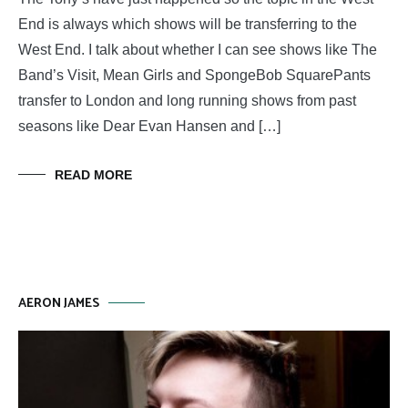
End is always which shows will be transferring to the
West End. I talk about whether I can see shows like The
Band’s Visit, Mean Girls and SpongeBob SquarePants
transfer to London and long running shows from past
seasons like Dear Evan Hansen and […]
READ MORE
AERON JAMES