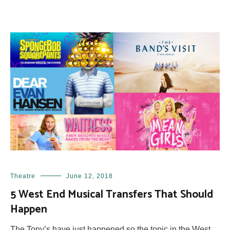
Theatre
June 12, 2018
5 West End Musical Transfers That Should
Happen
The Tony’s have just happened so the topic in the West