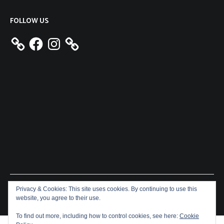
FOLLOW US
Facebook
Instagram
Privacy & Cookies: This site uses cookies. By continuing to use this
Copyright © 2026
Aeron James
. All rights reserved. Theme:
website, you agree to their use.
Cenote
by ThemeGrill. Powered by
WordPress
.
To find out more, including how to control cookies, see here:
Cookie