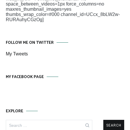
space_between_videos=1px force_columns=no
maxres_thumbnail_images=yes
thumbs_wrap_color=#000 channel_id=UCcx_8bLW2w-
RURAuhyCGzOg]
FOLLOW ME ON TWITTER
My Tweets
MY FACEBOOK PAGE
EXPLORE
Search
for: