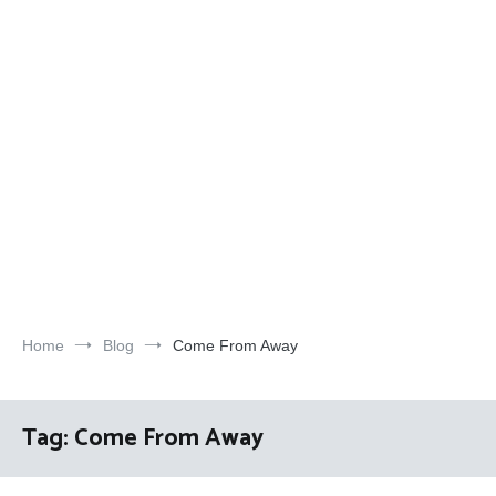
Home
Blog
Come From Away
Tag:
Come From Away