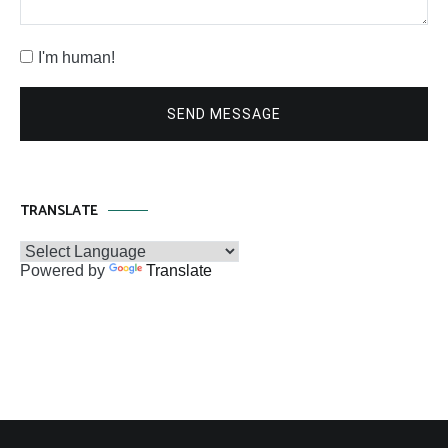
I'm human!
SEND MESSAGE
TRANSLATE
Powered by
Translate