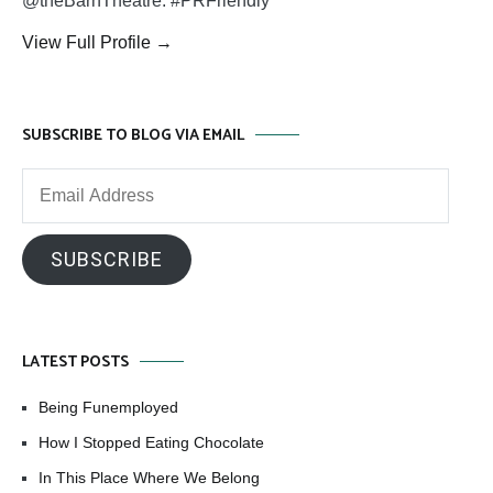
@theBarnTheatre. #PRFriendly
View Full Profile →
SUBSCRIBE TO BLOG VIA EMAIL
Email
Address
SUBSCRIBE
LATEST POSTS
Being Funemployed
How I Stopped Eating Chocolate
In This Place Where We Belong