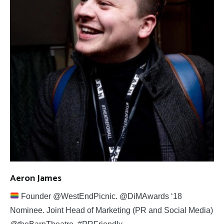
Aeron James
Founder @WestEndPicnic. @DiMAwards ‘18
Nominee. Joint Head of Marketing (PR and Social Media)