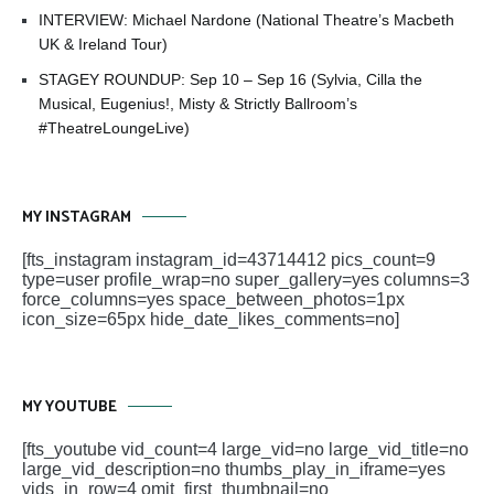
INTERVIEW: Michael Nardone (National Theatre’s Macbeth
UK & Ireland Tour)
STAGEY ROUNDUP: Sep 10 – Sep 16 (Sylvia, Cilla the
Musical, Eugenius!, Misty & Strictly Ballroom’s
#TheatreLoungeLive)
MY INSTAGRAM
[fts_instagram instagram_id=43714412 pics_count=9
type=user profile_wrap=no super_gallery=yes columns=3
force_columns=yes space_between_photos=1px
icon_size=65px hide_date_likes_comments=no]
MY YOUTUBE
[fts_youtube vid_count=4 large_vid=no large_vid_title=no
large_vid_description=no thumbs_play_in_iframe=yes
vids_in_row=4 omit_first_thumbnail=no