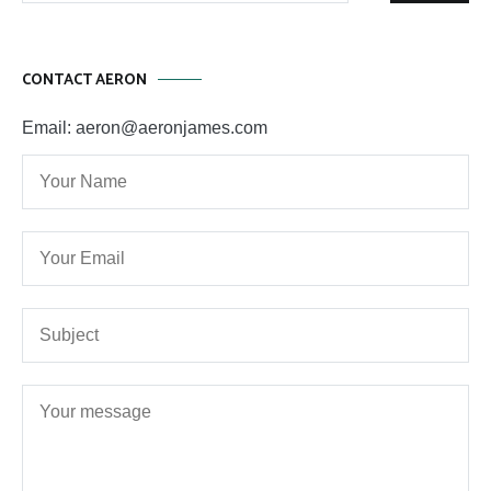
CONTACT AERON
Email: aeron@aeronjames.com