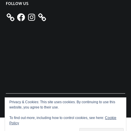
FOLLOW US
Facebook
Instagram
Privacy & Cookies: This site uses cookies. By continuing to use this
Copyright © 2026
Aeron James
. All rights reserved. Theme:
website, you agree to their use.
Cenote
by ThemeGrill. Powered by
WordPress
.
To find out more, including how to control cookies, see here:
Cookie
Policy