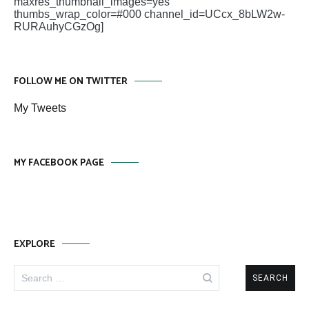
maxres_thumbnail_images=yes
thumbs_wrap_color=#000 channel_id=UCcx_8bLW2w-
RURAuhyCGzOg]
FOLLOW ME ON TWITTER
My Tweets
MY FACEBOOK PAGE
EXPLORE
Search
for: