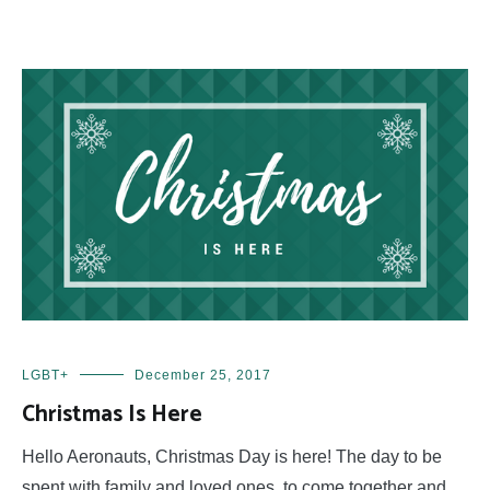
LGBT+
December 25, 2017
Christmas Is Here
Hello Aeronauts, Christmas Day is here! The day to be
spent with family and loved ones, to come together and