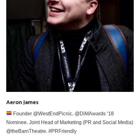
Aeron James
Founder @WestEndPicnic. @DiMAwards ‘18
Nominee. Joint Head of Marketing (PR and Social Media)
@theBarnTheatre. #PRFriendly