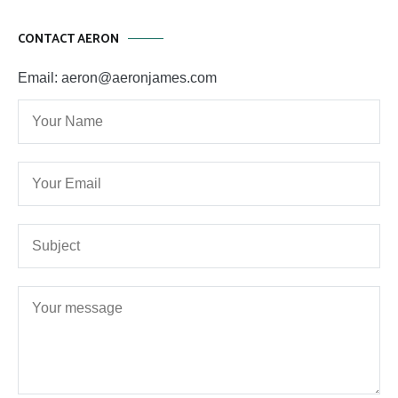
CONTACT AERON
Email: aeron@aeronjames.com