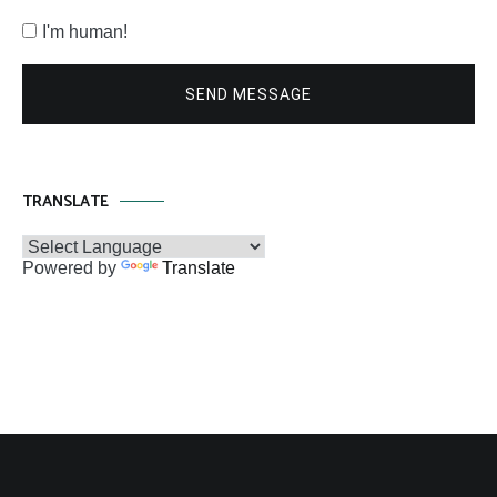
I'm human!
SEND MESSAGE
TRANSLATE
Powered by
Translate