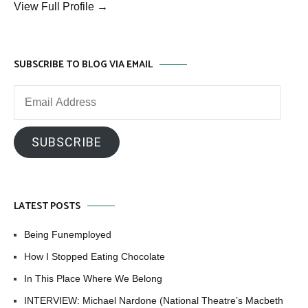
View Full Profile →
SUBSCRIBE TO BLOG VIA EMAIL
Email
Address
SUBSCRIBE
LATEST POSTS
Being Funemployed
How I Stopped Eating Chocolate
In This Place Where We Belong
INTERVIEW: Michael Nardone (National Theatre’s Macbeth