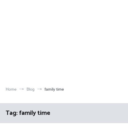
Home
Blog
family time
Tag:
family time