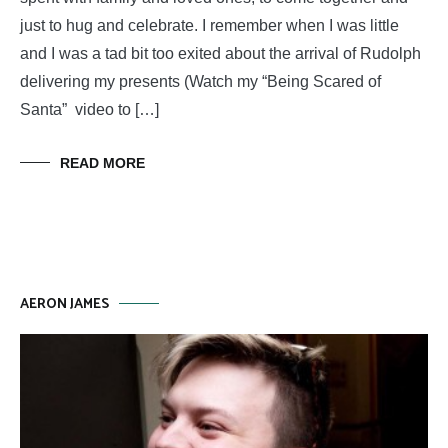
just to hug and celebrate. I remember when I was little
and I was a tad bit too exited about the arrival of Rudolph
delivering my presents (Watch my “Being Scared of
Santa” video to […]
READ MORE
AERON JAMES