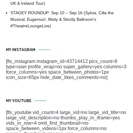
UK & Ireland Tour)
STAGEY ROUNDUP: Sep 10 – Sep 16 (Sylvia, Cilla the
Musical, Eugenius!, Misty & Strictly Ballroom’s
#TheatreLoungeLive)
MY INSTAGRAM
[fts_instagram instagram_id=43714412 pics_count=9
type=user profile_wrap=no super_gallery=yes columns=3
force_columns=yes space_between_photos=1px
icon_size=65px hide_date_likes_comments=no]
MY YOUTUBE
[fts_youtube vid_count=4 large_vid=no large_vid_title=no
large_vid_description=no thumbs_play_in_iframe=yes
vids_in_row=4 omit_first_thumbnail=no
space_between_videos=1px force_columns=no