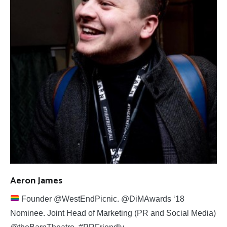
Aeron James
Founder @WestEndPicnic. @DiMAwards ‘18
Nominee. Joint Head of Marketing (PR and Social Media)