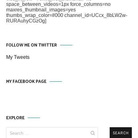
space_between_videos=1px force_columns=no
maxres_thumbnail_images=yes
thumbs_wrap_color=#000 channel_id=UCcx_8bLW2w-
RURAuhyCGzOg]
FOLLOW ME ON TWITTER
My Tweets
MY FACEBOOK PAGE
EXPLORE
Search
for: