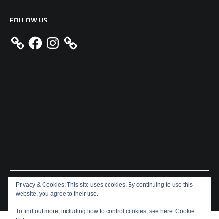
FOLLOW US
Facebook
Instagram
Privacy & Cookies: This site uses cookies. By continuing to use this
Copyright © 2026
Aeron James
. All rights reserved. Theme:
website, you agree to their use.
Cenote
by ThemeGrill. Powered by
WordPress
.
To find out more, including how to control cookies, see here:
Cookie