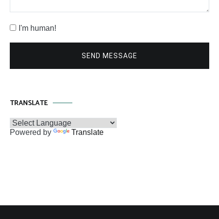
I'm human!
SEND MESSAGE
TRANSLATE
Powered by
Translate