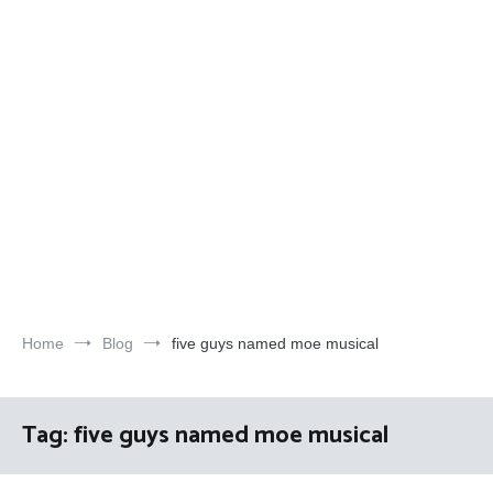
Home
Blog
five guys named moe musical
Tag:
five guys named moe musical