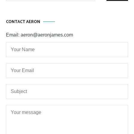
CONTACT AERON
Email: aeron@aeronjames.com