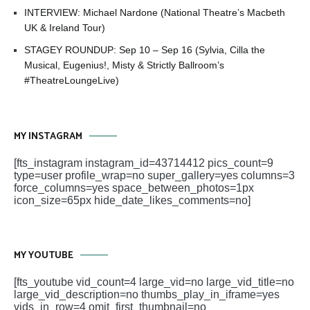
INTERVIEW: Michael Nardone (National Theatre’s Macbeth
UK & Ireland Tour)
STAGEY ROUNDUP: Sep 10 – Sep 16 (Sylvia, Cilla the
Musical, Eugenius!, Misty & Strictly Ballroom’s
#TheatreLoungeLive)
MY INSTAGRAM
[fts_instagram instagram_id=43714412 pics_count=9
type=user profile_wrap=no super_gallery=yes columns=3
force_columns=yes space_between_photos=1px
icon_size=65px hide_date_likes_comments=no]
MY YOUTUBE
[fts_youtube vid_count=4 large_vid=no large_vid_title=no
large_vid_description=no thumbs_play_in_iframe=yes
vids_in_row=4 omit_first_thumbnail=no