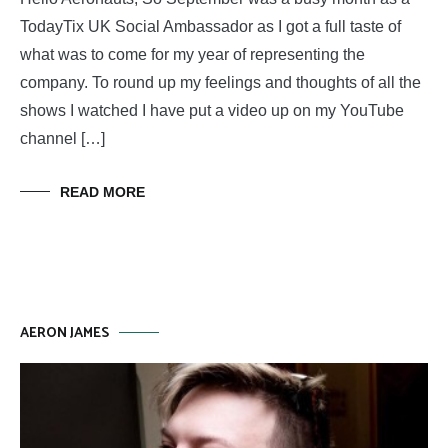
TodayTix UK Social Ambassador as I got a full taste of
what was to come for my year of representing the
company. To round up my feelings and thoughts of all the
shows I watched I have put a video up on my YouTube
channel […]
READ MORE
AERON JAMES