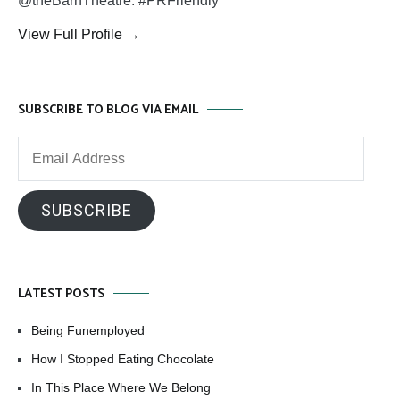
@theBarnTheatre. #PRFriendly
View Full Profile →
SUBSCRIBE TO BLOG VIA EMAIL
Email
Address
SUBSCRIBE
LATEST POSTS
Being Funemployed
How I Stopped Eating Chocolate
In This Place Where We Belong