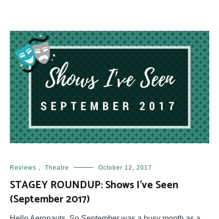
Reviews
,
Theatre
October 12, 2017
STAGEY ROUNDUP: Shows I’ve Seen
(September 2017)
Hello Aeronauts, So September was a busy month as a