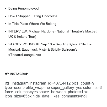
Being Funemployed
How I Stopped Eating Chocolate
In This Place Where We Belong
INTERVIEW: Michael Nardone (National Theatre’s Macbeth
UK & Ireland Tour)
STAGEY ROUNDUP: Sep 10 – Sep 16 (Sylvia, Cilla the
Musical, Eugenius!, Misty & Strictly Ballroom’s
#TheatreLoungeLive)
MY INSTAGRAM
[fts_instagram instagram_id=43714412 pics_count=9
type=user profile_wrap=no super_gallery=yes columns=3
force_columns=yes space_between_photos=1px
icon_size=65px hide_date_likes_comments=no]