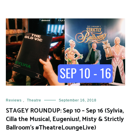
Reviews
,
Theatre
September 16, 2018
STAGEY ROUNDUP: Sep 10 – Sep 16 (Sylvia,
Cilla the Musical, Eugenius!, Misty & Strictly
Ballroom’s #TheatreLoungeLive)