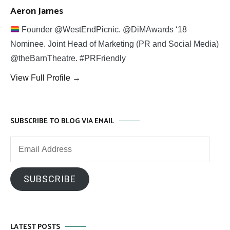
Aeron James
Founder @WestEndPicnic. @DiMAwards ‘18
Nominee. Joint Head of Marketing (PR and Social Media)
@theBarnTheatre. #PRFriendly
View Full Profile →
SUBSCRIBE TO BLOG VIA EMAIL
Email
Address
SUBSCRIBE
LATEST POSTS