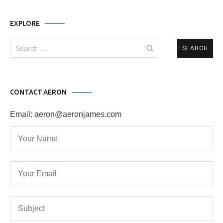
EXPLORE
Search
for:
CONTACT AERON
Email: aeron@aeronjames.com