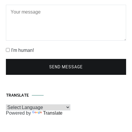
I'm human!
SEND MESSAGE
TRANSLATE
Powered by
Translate