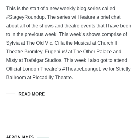
This is the start of a new weekly blog series called
#StageyRoundup. The series will feature a brief chat
about all of the shows and theatre events that I have been
to in the previous week. This week’s shows comprise of
Sylvia at The Old Vic, Cilla the Musical at Churchill
Theatre Bromley, Eugenius! at The Other Palace and
Misty at Trafalgar Studios. This week I also got to attend
Official London Theatre’s #TheatreLoungeLive for Strictly
Ballroom at Piccadilly Theatre.
READ MORE
AERON JAMES