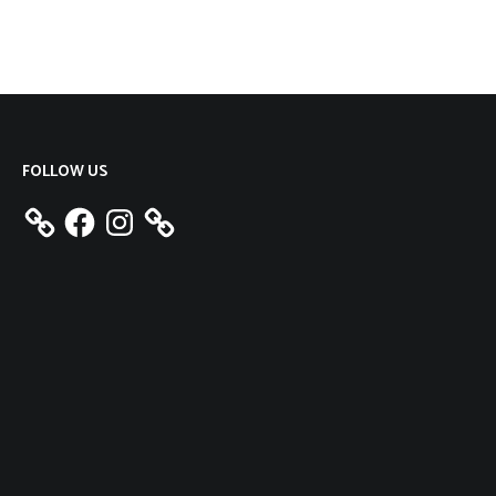
FOLLOW US
Facebook
Instagram