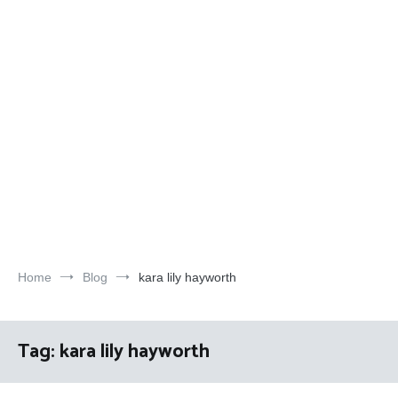
Home
Blog
kara lily hayworth
Tag:
kara lily hayworth