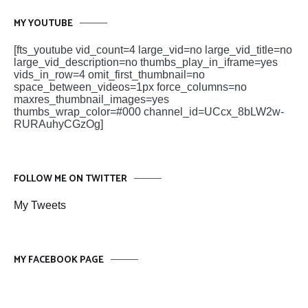
MY YOUTUBE
[fts_youtube vid_count=4 large_vid=no large_vid_title=no
large_vid_description=no thumbs_play_in_iframe=yes
vids_in_row=4 omit_first_thumbnail=no
space_between_videos=1px force_columns=no
maxres_thumbnail_images=yes
thumbs_wrap_color=#000 channel_id=UCcx_8bLW2w-
RURAuhyCGzOg]
FOLLOW ME ON TWITTER
My Tweets
MY FACEBOOK PAGE