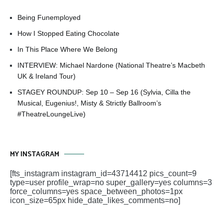
Being Funemployed
How I Stopped Eating Chocolate
In This Place Where We Belong
INTERVIEW: Michael Nardone (National Theatre’s Macbeth
UK & Ireland Tour)
STAGEY ROUNDUP: Sep 10 – Sep 16 (Sylvia, Cilla the
Musical, Eugenius!, Misty & Strictly Ballroom’s
#TheatreLoungeLive)
MY INSTAGRAM
[fts_instagram instagram_id=43714412 pics_count=9
type=user profile_wrap=no super_gallery=yes columns=3
force_columns=yes space_between_photos=1px
icon_size=65px hide_date_likes_comments=no]