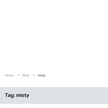
Home
Blog
misty
Tag:
misty