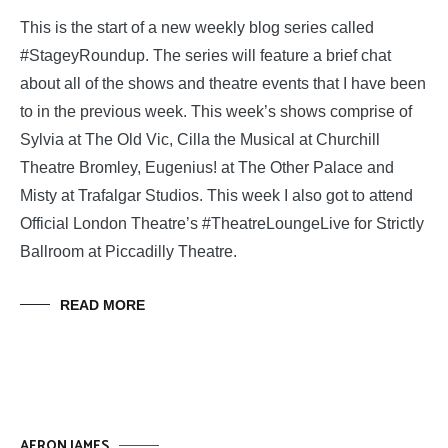
This is the start of a new weekly blog series called
#StageyRoundup. The series will feature a brief chat
about all of the shows and theatre events that I have been
to in the previous week. This week’s shows comprise of
Sylvia at The Old Vic, Cilla the Musical at Churchill
Theatre Bromley, Eugenius! at The Other Palace and
Misty at Trafalgar Studios. This week I also got to attend
Official London Theatre’s #TheatreLoungeLive for Strictly
Ballroom at Piccadilly Theatre.
READ MORE
AERON JAMES