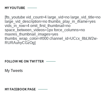
MY YOUTUBE
[fts_youtube vid_count=4 large_vid=no large_vid_title=no
large_vid_description=no thumbs_play_in_iframe=yes
vids_in_row=4 omit_first_thumbnail=no
space_between_videos=1px force_columns=no
maxres_thumbnail_images=yes
thumbs_wrap_color=#000 channel_id=UCcx_8bLW2w-
RURAuhyCGzOg]
FOLLOW ME ON TWITTER
My Tweets
MY FACEBOOK PAGE