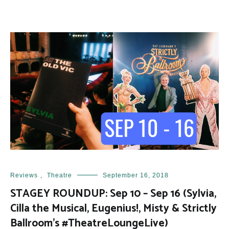
Reviews
,
Theatre
September 16, 2018
STAGEY ROUNDUP: Sep 10 – Sep 16 (Sylvia,
Cilla the Musical, Eugenius!, Misty & Strictly
Ballroom’s #TheatreLoungeLive)