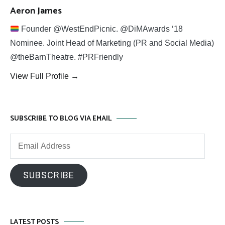
Aeron James
Founder @WestEndPicnic. @DiMAwards ‘18
Nominee. Joint Head of Marketing (PR and Social Media)
@theBarnTheatre. #PRFriendly
View Full Profile →
SUBSCRIBE TO BLOG VIA EMAIL
Email
Address
SUBSCRIBE
LATEST POSTS