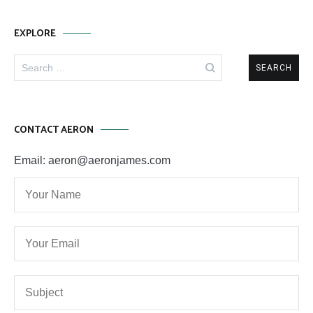
EXPLORE
Search
for:
CONTACT AERON
Email: aeron@aeronjames.com