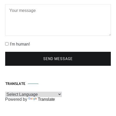
I'm human!
SEND MESSAGE
TRANSLATE
Powered by
Translate