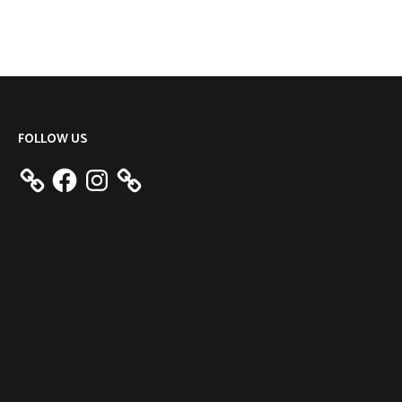
FOLLOW US
Facebook
Instagram