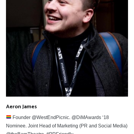
Aeron James
Founder @WestEndPicnic. @DiMAwards ‘18
Nominee. Joint Head of Marketing (PR and Social Media)