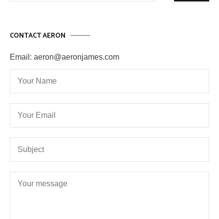
CONTACT AERON
Email: aeron@aeronjames.com