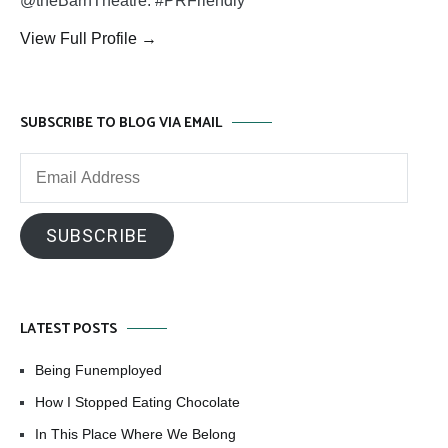
@theBarnTheatre. #PRFriendly
View Full Profile →
SUBSCRIBE TO BLOG VIA EMAIL
Email
Address
SUBSCRIBE
LATEST POSTS
Being Funemployed
How I Stopped Eating Chocolate
In This Place Where We Belong