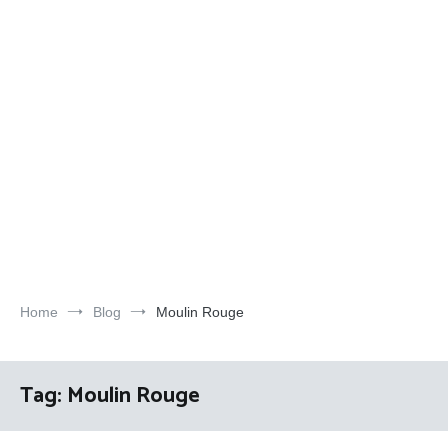
Home
Blog
Moulin Rouge
Tag:
Moulin Rouge