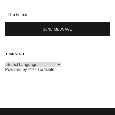
I'm human!
SEND MESSAGE
TRANSLATE
Powered by
Translate