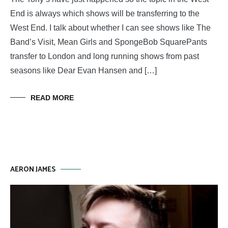
End is always which shows will be transferring to the
West End. I talk about whether I can see shows like The
Band’s Visit, Mean Girls and SpongeBob SquarePants
transfer to London and long running shows from past
seasons like Dear Evan Hansen and […]
READ MORE
AERON JAMES