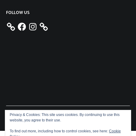
FOLLOW US
Facebook
Instagram
Privacy & Cookies: This site uses cookies. By continuing to use this
Copyright © 2026
Aeron James
. All rights reserved. Theme:
website, you agree to their use.
Cenote
by ThemeGrill. Powered by
WordPress
.
To find out more, including how to control cookies, see here:
Cookie