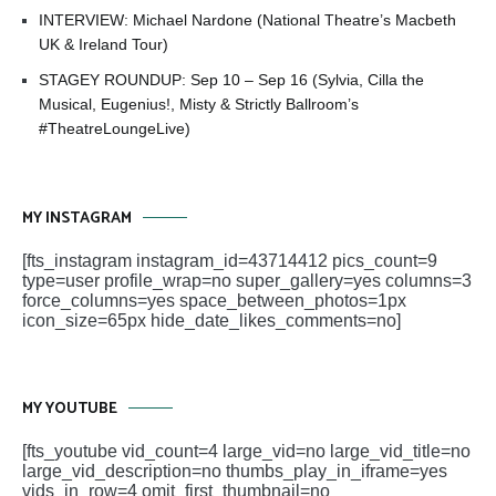
INTERVIEW: Michael Nardone (National Theatre’s Macbeth
UK & Ireland Tour)
STAGEY ROUNDUP: Sep 10 – Sep 16 (Sylvia, Cilla the
Musical, Eugenius!, Misty & Strictly Ballroom’s
#TheatreLoungeLive)
MY INSTAGRAM
[fts_instagram instagram_id=43714412 pics_count=9
type=user profile_wrap=no super_gallery=yes columns=3
force_columns=yes space_between_photos=1px
icon_size=65px hide_date_likes_comments=no]
MY YOUTUBE
[fts_youtube vid_count=4 large_vid=no large_vid_title=no
large_vid_description=no thumbs_play_in_iframe=yes
vids_in_row=4 omit_first_thumbnail=no