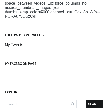
space_between_videos=1px force_columns=no
maxres_thumbnail_images=yes
thumbs_wrap_color=#000 channel_id=UCcx_8bLW2w-
RURAuhyCGzOg]
FOLLOW ME ON TWITTER
My Tweets
MY FACEBOOK PAGE
EXPLORE
Search
for: