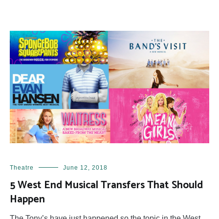
Theatre
June 12, 2018
5 West End Musical Transfers That Should
Happen
The Tony’s have just happened so the topic in the West