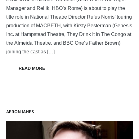
Manager and Rellik, HBO’s Rome) is about to play the
title role in National Theatre Director Rufus Norris’ touring
production of MACBETH, with Kirsty Besterman (Genesis
Inc. at Hampstead Theatre, They Drink It in The Congo at
the Almeida Theatre, and BBC One’s Father Brown)
joining the cast as […]
READ MORE
AERON JAMES