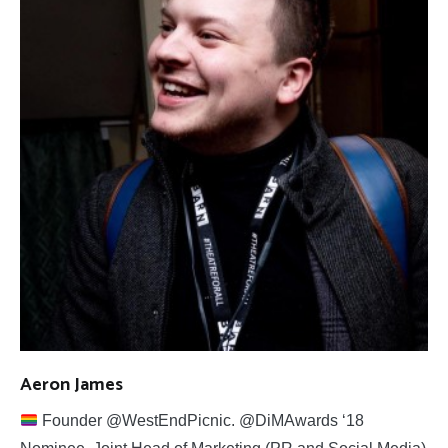
Aeron James
Founder @WestEndPicnic. @DiMAwards ‘18