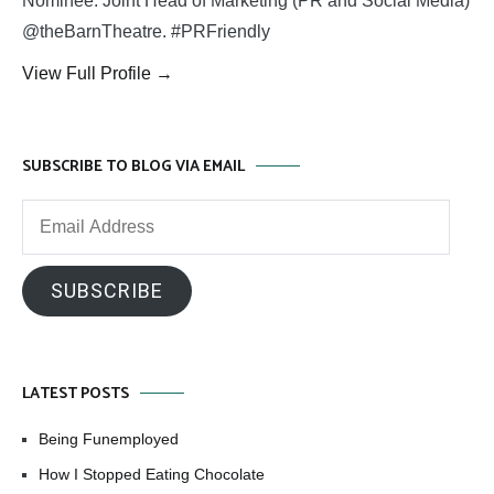
Nominee. Joint Head of Marketing (PR and Social Media)
@theBarnTheatre. #PRFriendly
View Full Profile →
SUBSCRIBE TO BLOG VIA EMAIL
Email
Address
SUBSCRIBE
LATEST POSTS
Being Funemployed
How I Stopped Eating Chocolate