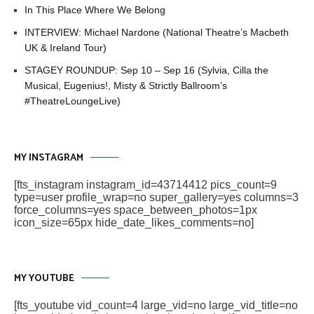
In This Place Where We Belong
INTERVIEW: Michael Nardone (National Theatre’s Macbeth
UK & Ireland Tour)
STAGEY ROUNDUP: Sep 10 – Sep 16 (Sylvia, Cilla the
Musical, Eugenius!, Misty & Strictly Ballroom’s
#TheatreLoungeLive)
MY INSTAGRAM
[fts_instagram instagram_id=43714412 pics_count=9
type=user profile_wrap=no super_gallery=yes columns=3
force_columns=yes space_between_photos=1px
icon_size=65px hide_date_likes_comments=no]
MY YOUTUBE
[fts_youtube vid_count=4 large_vid=no large_vid_title=no