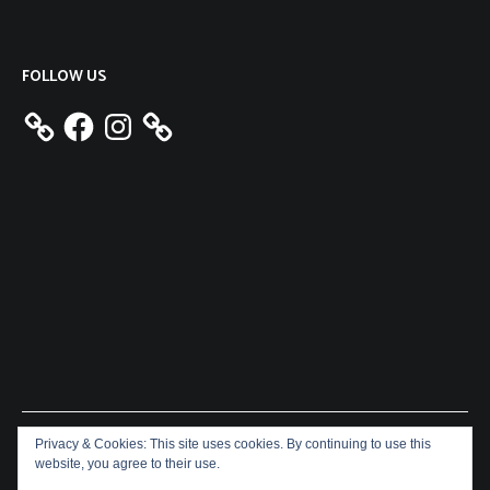
FOLLOW US
Facebook
Instagram
Privacy & Cookies: This site uses cookies. By continuing to use this
Copyright © 2026
Aeron James
. All rights reserved. Theme:
website, you agree to their use.
Cenote
by ThemeGrill. Powered by
WordPress
.