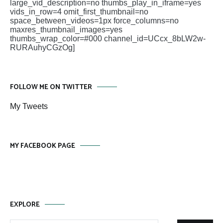
large_vid_description=no thumbs_play_in_iframe=yes
vids_in_row=4 omit_first_thumbnail=no
space_between_videos=1px force_columns=no
maxres_thumbnail_images=yes
thumbs_wrap_color=#000 channel_id=UCcx_8bLW2w-
RURAuhyCGzOg]
FOLLOW ME ON TWITTER
My Tweets
MY FACEBOOK PAGE
EXPLORE