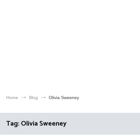
Home
Blog
Olivia Sweeney
Tag:
Olivia Sweeney