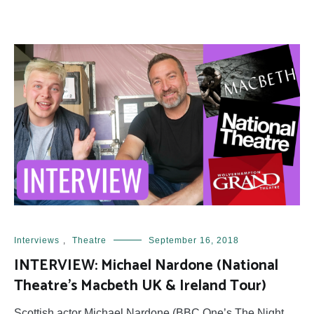
Interviews
,
Theatre
September 16, 2018
INTERVIEW: Michael Nardone (National
Theatre’s Macbeth UK & Ireland Tour)
Scottish actor Michael Nardone (BBC One’s The Night