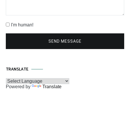
I'm human!
SEND MESSAGE
TRANSLATE
Powered by
Translate