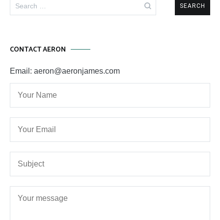
Search
for:
CONTACT AERON
Email: aeron@aeronjames.com