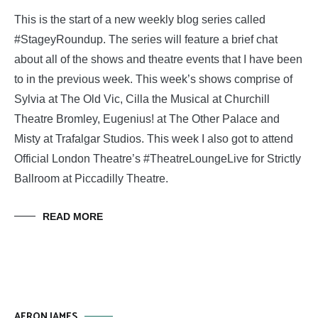
This is the start of a new weekly blog series called
#StageyRoundup. The series will feature a brief chat
about all of the shows and theatre events that I have been
to in the previous week. This week’s shows comprise of
Sylvia at The Old Vic, Cilla the Musical at Churchill
Theatre Bromley, Eugenius! at The Other Palace and
Misty at Trafalgar Studios. This week I also got to attend
Official London Theatre’s #TheatreLoungeLive for Strictly
Ballroom at Piccadilly Theatre.
READ MORE
AERON JAMES