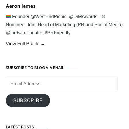
Aeron James
Founder @WestEndPicnic. @DiMAwards ‘18
Nominee. Joint Head of Marketing (PR and Social Media)
@theBarnTheatre. #PRFriendly
View Full Profile →
SUBSCRIBE TO BLOG VIA EMAIL
Email
Address
SUBSCRIBE
LATEST POSTS