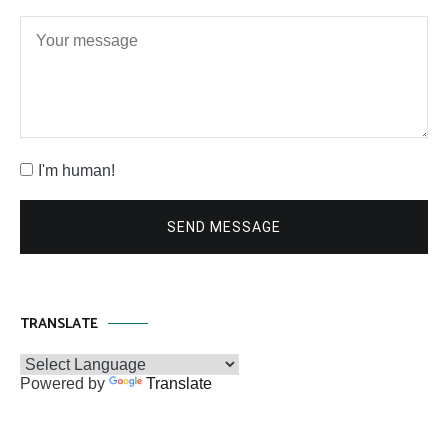
I'm human!
SEND MESSAGE
TRANSLATE
Powered by
Translate