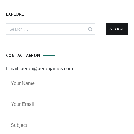
EXPLORE
Search
for:
CONTACT AERON
Email: aeron@aeronjames.com