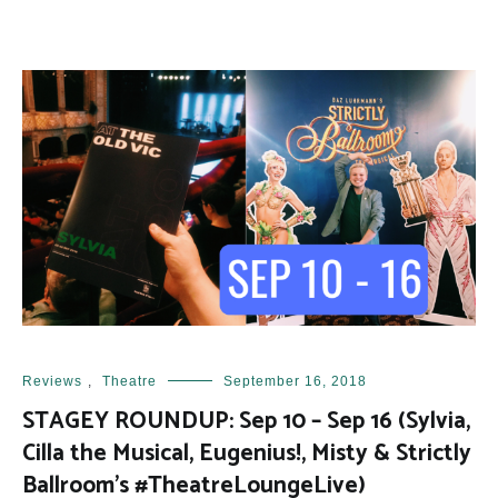
Reviews
,
Theatre
September 16, 2018
STAGEY ROUNDUP: Sep 10 – Sep 16 (Sylvia,
Cilla the Musical, Eugenius!, Misty & Strictly
Ballroom’s #TheatreLoungeLive)