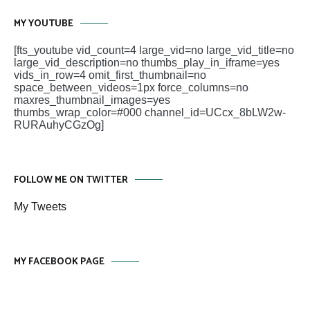
MY YOUTUBE
[fts_youtube vid_count=4 large_vid=no large_vid_title=no
large_vid_description=no thumbs_play_in_iframe=yes
vids_in_row=4 omit_first_thumbnail=no
space_between_videos=1px force_columns=no
maxres_thumbnail_images=yes
thumbs_wrap_color=#000 channel_id=UCcx_8bLW2w-
RURAuhyCGzOg]
FOLLOW ME ON TWITTER
My Tweets
MY FACEBOOK PAGE