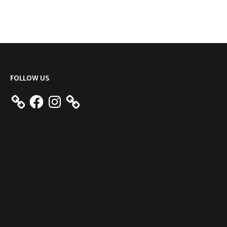
FOLLOW US
Facebook
Instagram