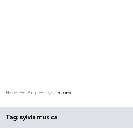
Home
Blog
sylvia musical
Tag:
sylvia musical