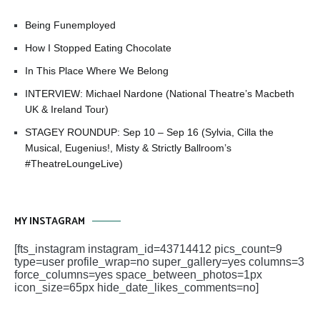
Being Funemployed
How I Stopped Eating Chocolate
In This Place Where We Belong
INTERVIEW: Michael Nardone (National Theatre’s Macbeth
UK & Ireland Tour)
STAGEY ROUNDUP: Sep 10 – Sep 16 (Sylvia, Cilla the
Musical, Eugenius!, Misty & Strictly Ballroom’s
#TheatreLoungeLive)
MY INSTAGRAM
[fts_instagram instagram_id=43714412 pics_count=9
type=user profile_wrap=no super_gallery=yes columns=3
force_columns=yes space_between_photos=1px
icon_size=65px hide_date_likes_comments=no]