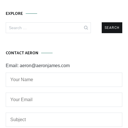
EXPLORE
Search
for:
CONTACT AERON
Email: aeron@aeronjames.com