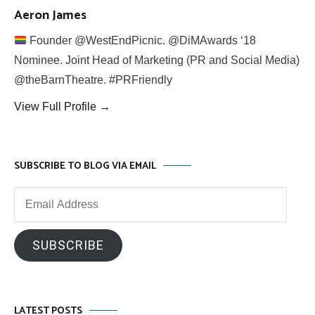
Aeron James
Founder @WestEndPicnic. @DiMAwards ‘18
Nominee. Joint Head of Marketing (PR and Social Media)
@theBarnTheatre. #PRFriendly
View Full Profile →
SUBSCRIBE TO BLOG VIA EMAIL
Email
Address
SUBSCRIBE
LATEST POSTS