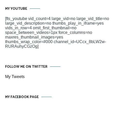
MY YOUTUBE
[fts_youtube vid_count=4 large_vid=no large_vid_title=no
large_vid_description=no thumbs_play_in_iframe=yes
vids_in_row=4 omit_first_thumbnail=no
space_between_videos=1px force_columns=no
maxres_thumbnail_images=yes
thumbs_wrap_color=#000 channel_id=UCcx_8bLW2w-
RURAuhyCGzOg]
FOLLOW ME ON TWITTER
My Tweets
MY FACEBOOK PAGE