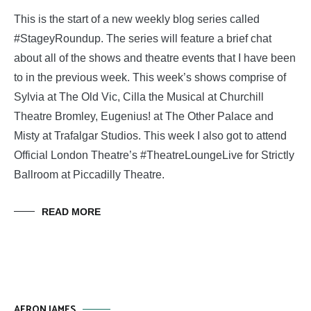
This is the start of a new weekly blog series called
#StageyRoundup. The series will feature a brief chat
about all of the shows and theatre events that I have been
to in the previous week. This week’s shows comprise of
Sylvia at The Old Vic, Cilla the Musical at Churchill
Theatre Bromley, Eugenius! at The Other Palace and
Misty at Trafalgar Studios. This week I also got to attend
Official London Theatre’s #TheatreLoungeLive for Strictly
Ballroom at Piccadilly Theatre.
READ MORE
AERON JAMES