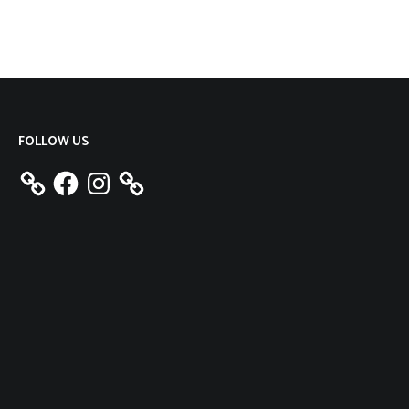
FOLLOW US
Facebook
Instagram