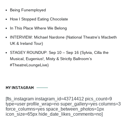
Being Funemployed
How I Stopped Eating Chocolate
In This Place Where We Belong
INTERVIEW: Michael Nardone (National Theatre’s Macbeth
UK & Ireland Tour)
STAGEY ROUNDUP: Sep 10 – Sep 16 (Sylvia, Cilla the
Musical, Eugenius!, Misty & Strictly Ballroom’s
#TheatreLoungeLive)
MY INSTAGRAM
[fts_instagram instagram_id=43714412 pics_count=9
type=user profile_wrap=no super_gallery=yes columns=3
force_columns=yes space_between_photos=1px
icon_size=65px hide_date_likes_comments=no]