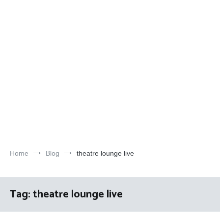
Home
Blog
theatre lounge live
Tag:
theatre lounge live