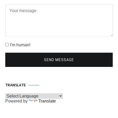
I'm human!
SEND MESSAGE
TRANSLATE
Powered by
Translate