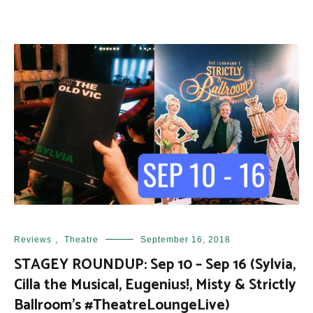
Reviews
,
Theatre
September 16, 2018
STAGEY ROUNDUP: Sep 10 – Sep 16 (Sylvia,
Cilla the Musical, Eugenius!, Misty & Strictly
Ballroom’s #TheatreLoungeLive)