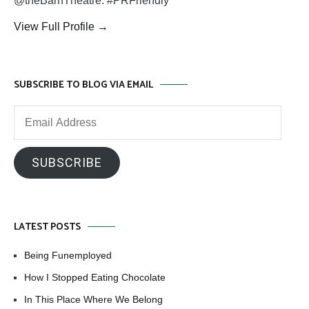
@theBarnTheatre. #PRFriendly
View Full Profile →
SUBSCRIBE TO BLOG VIA EMAIL
Email
Address
SUBSCRIBE
LATEST POSTS
Being Funemployed
How I Stopped Eating Chocolate
In This Place Where We Belong