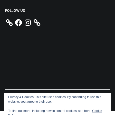
FOLLOW US
Facebook
Instagram
Privacy & Cookies: This site uses cookies. By continuing to use this
Copyright © 2026
Aeron James
. All rights reserved. Theme:
website, you agree to their use.
Cenote
by ThemeGrill. Powered by
WordPress
.
To find out more, including how to control cookies, see here:
Cookie