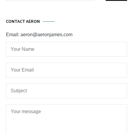
CONTACT AERON
Email: aeron@aeronjames.com