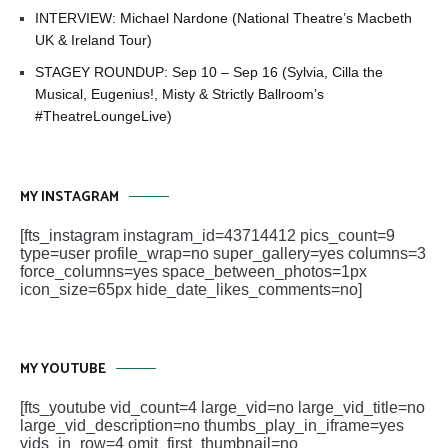
INTERVIEW: Michael Nardone (National Theatre’s Macbeth
UK & Ireland Tour)
STAGEY ROUNDUP: Sep 10 – Sep 16 (Sylvia, Cilla the
Musical, Eugenius!, Misty & Strictly Ballroom’s
#TheatreLoungeLive)
MY INSTAGRAM
[fts_instagram instagram_id=43714412 pics_count=9
type=user profile_wrap=no super_gallery=yes columns=3
force_columns=yes space_between_photos=1px
icon_size=65px hide_date_likes_comments=no]
MY YOUTUBE
[fts_youtube vid_count=4 large_vid=no large_vid_title=no
large_vid_description=no thumbs_play_in_iframe=yes
vids_in_row=4 omit_first_thumbnail=no