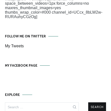
space_between_videos=1px force_columns=no
maxres_thumbnail_images=yes
thumbs_wrap_color=#000 channel_id=UCcx_8bLW2w-
RURAuhyCGzOg]
FOLLOW ME ON TWITTER
My Tweets
MY FACEBOOK PAGE
EXPLORE
Search
for: