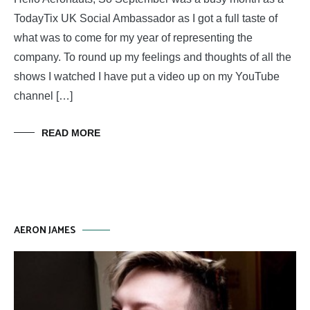
TodayTix UK Social Ambassador as I got a full taste of
what was to come for my year of representing the
company. To round up my feelings and thoughts of all the
shows I watched I have put a video up on my YouTube
channel […]
READ MORE
AERON JAMES