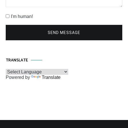
I'm human!
SEND MESSAGE
TRANSLATE
Powered by
Translate