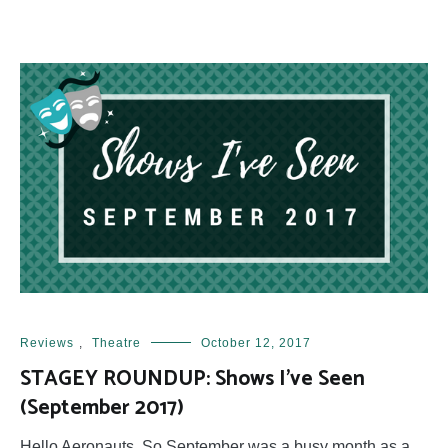
Reviews
,
Theatre
October 12, 2017
STAGEY ROUNDUP: Shows I’ve Seen
(September 2017)
Hello Aeronauts, So September was a busy month as a