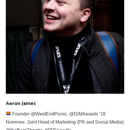
Aeron James
Founder @WestEndPicnic. @DiMAwards ‘18
Nominee. Joint Head of Marketing (PR and Social Media)