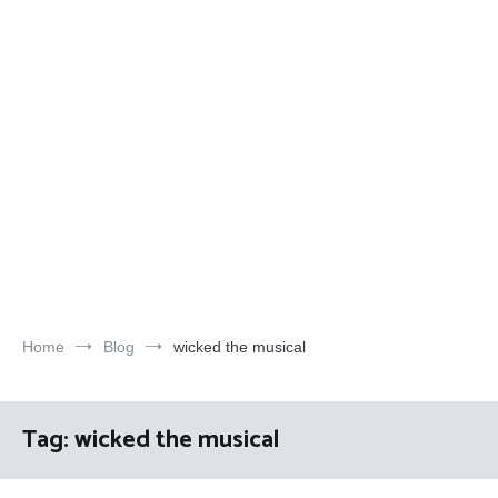
Home
Blog
wicked the musical
Tag:
wicked the musical