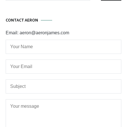
CONTACT AERON
Email: aeron@aeronjames.com