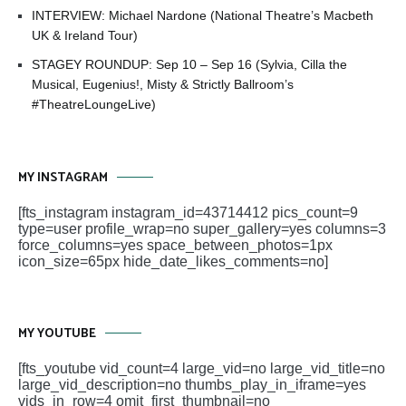
INTERVIEW: Michael Nardone (National Theatre’s Macbeth
UK & Ireland Tour)
STAGEY ROUNDUP: Sep 10 – Sep 16 (Sylvia, Cilla the
Musical, Eugenius!, Misty & Strictly Ballroom’s
#TheatreLoungeLive)
MY INSTAGRAM
[fts_instagram instagram_id=43714412 pics_count=9
type=user profile_wrap=no super_gallery=yes columns=3
force_columns=yes space_between_photos=1px
icon_size=65px hide_date_likes_comments=no]
MY YOUTUBE
[fts_youtube vid_count=4 large_vid=no large_vid_title=no
large_vid_description=no thumbs_play_in_iframe=yes
vids_in_row=4 omit_first_thumbnail=no