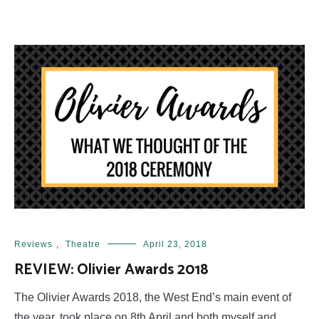
Reviews
,
Theatre
April 23, 2018
REVIEW: Olivier Awards 2018
The Olivier Awards 2018, the West End’s main event of
the year, took place on 8th April and both myself and