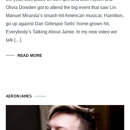
Olivia Dowden got to attend the big event that saw Lin
Manuel Miranda’s smash-hit American musical, Hamilton,
go up against Dan Gillespie Sells’ home-grown hit,
Everybody’s Talking About Jamie. In my new video we
talk […]
READ MORE
AERON JAMES