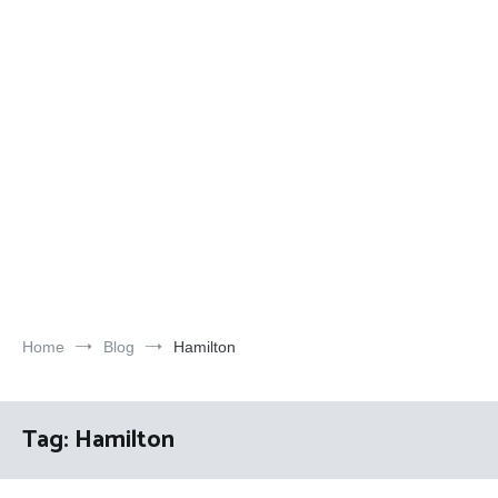
Home
Blog
Hamilton
Tag:
Hamilton