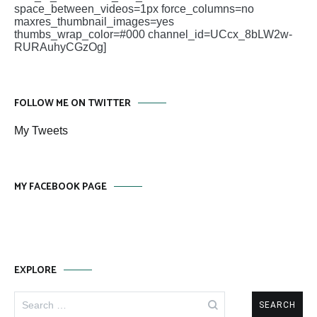
space_between_videos=1px force_columns=no
maxres_thumbnail_images=yes
thumbs_wrap_color=#000 channel_id=UCcx_8bLW2w-
RURAuhyCGzOg]
FOLLOW ME ON TWITTER
My Tweets
MY FACEBOOK PAGE
EXPLORE
Search
for: