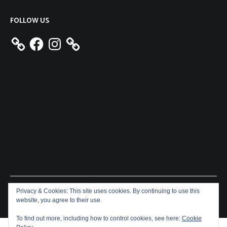
FOLLOW US
Facebook
Instagram
Privacy & Cookies: This site uses cookies. By continuing to use this
Copyright © 2026
Aeron James
. All rights reserved. Theme:
website, you agree to their use.
Cenote
by ThemeGrill. Powered by
WordPress
.
To find out more, including how to control cookies, see here:
Cookie