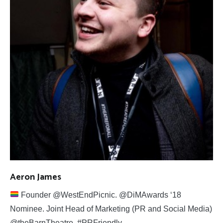
Aeron James
Founder @WestEndPicnic. @DiMAwards ‘18
Nominee. Joint Head of Marketing (PR and Social Media)
@theBarnTheatre. #PRFriendly