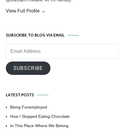
View Full Profile →
SUBSCRIBE TO BLOG VIA EMAIL
Email
Address
SUBSCRIBE
LATEST POSTS
Being Funemployed
How I Stopped Eating Chocolate
In This Place Where We Belong