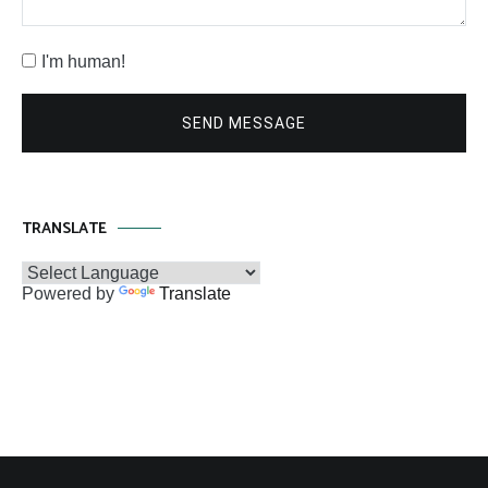
I'm human!
SEND MESSAGE
TRANSLATE
Powered by
Translate