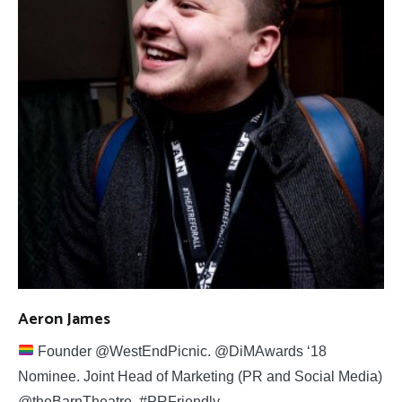
Aeron James
Founder @WestEndPicnic. @DiMAwards ‘18
Nominee. Joint Head of Marketing (PR and Social Media)
@theBarnTheatre. #PRFriendly