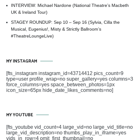
INTERVIEW: Michael Nardone (National Theatre’s Macbeth
UK & Ireland Tour)
STAGEY ROUNDUP: Sep 10 – Sep 16 (Sylvia, Cilla the
Musical, Eugenius!, Misty & Strictly Ballroom’s
#TheatreLoungeLive)
MY INSTAGRAM
[fts_instagram instagram_id=43714412 pics_count=9
type=user profile_wrap=no super_gallery=yes columns=3
force_columns=yes space_between_photos=1px
icon_size=65px hide_date_likes_comments=no]
MY YOUTUBE
[fts_youtube vid_count=4 large_vid=no large_vid_title=no
large_vid_description=no thumbs_play_in_iframe=yes
vids_in_row=4 omit_first_thumbnail=no