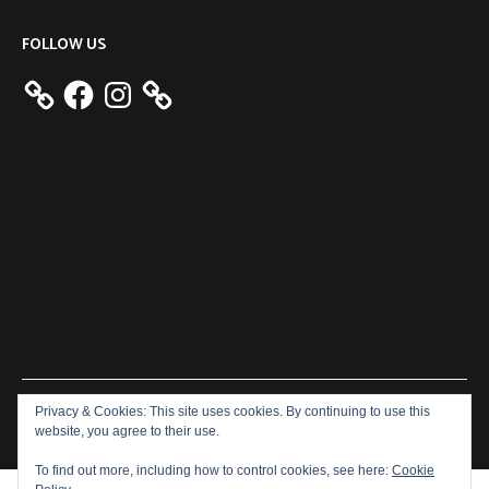
FOLLOW US
Facebook
Instagram
Privacy & Cookies: This site uses cookies. By continuing to use this
Copyright © 2026
Aeron James
. All rights reserved. Theme:
website, you agree to their use.
Cenote
by ThemeGrill. Powered by
WordPress
.
To find out more, including how to control cookies, see here:
Cookie