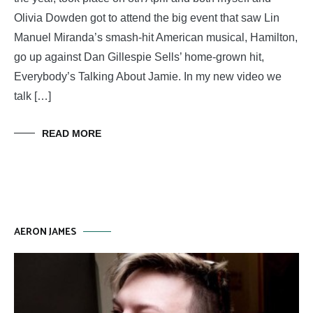
Olivia Dowden got to attend the big event that saw Lin
Manuel Miranda’s smash-hit American musical, Hamilton,
go up against Dan Gillespie Sells’ home-grown hit,
Everybody’s Talking About Jamie. In my new video we
talk […]
READ MORE
AERON JAMES