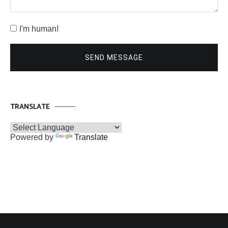
I'm human!
SEND MESSAGE
TRANSLATE
Powered by
Translate