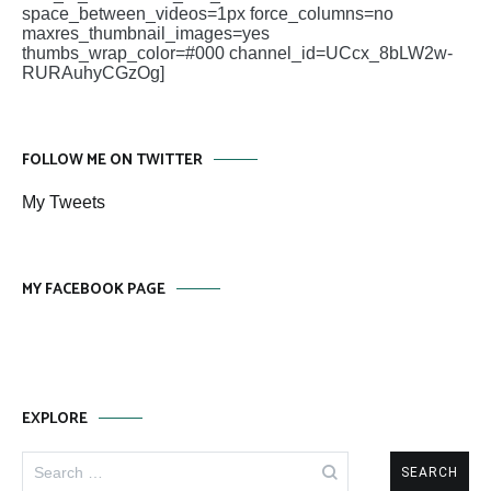
space_between_videos=1px force_columns=no
maxres_thumbnail_images=yes
thumbs_wrap_color=#000 channel_id=UCcx_8bLW2w-
RURAuhyCGzOg]
FOLLOW ME ON TWITTER
My Tweets
MY FACEBOOK PAGE
EXPLORE
Search
for: