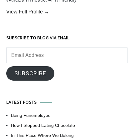
View Full Profile →
SUBSCRIBE TO BLOG VIA EMAIL
Email
Address
SUBSCRIBE
LATEST POSTS
Being Funemployed
How I Stopped Eating Chocolate
In This Place Where We Belong