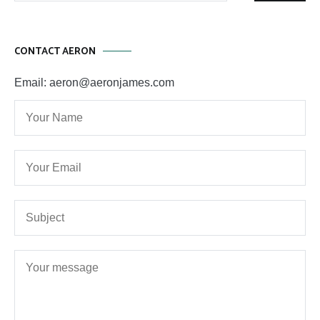
CONTACT AERON
Email: aeron@aeronjames.com