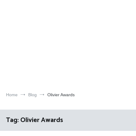
Home
Blog
Olivier Awards
Tag:
Olivier Awards