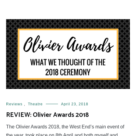
Reviews
,
Theatre
April 23, 2018
REVIEW: Olivier Awards 2018
The Olivier Awards 2018, the West End’s main event of
the year, took place on 8th April and both myself and