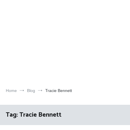
Home
Blog
Tracie Bennett
Tag:
Tracie Bennett