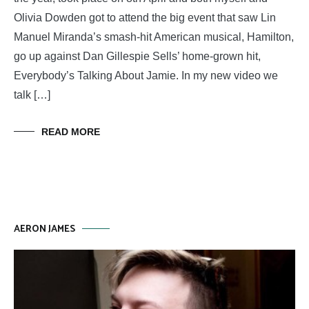
Olivia Dowden got to attend the big event that saw Lin
Manuel Miranda’s smash-hit American musical, Hamilton,
go up against Dan Gillespie Sells’ home-grown hit,
Everybody’s Talking About Jamie. In my new video we
talk […]
READ MORE
AERON JAMES