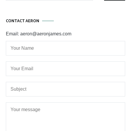
CONTACT AERON
Email: aeron@aeronjames.com