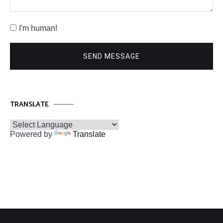
I'm human!
SEND MESSAGE
TRANSLATE
Powered by
Translate