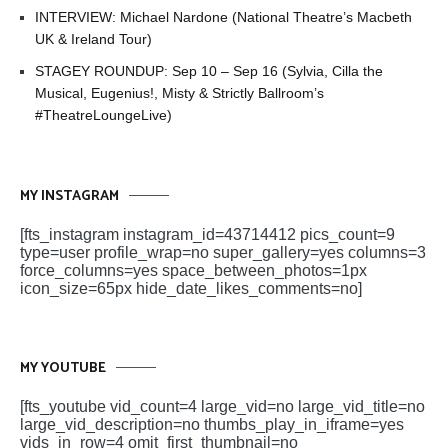
INTERVIEW: Michael Nardone (National Theatre’s Macbeth
UK & Ireland Tour)
STAGEY ROUNDUP: Sep 10 – Sep 16 (Sylvia, Cilla the
Musical, Eugenius!, Misty & Strictly Ballroom’s
#TheatreLoungeLive)
MY INSTAGRAM
[fts_instagram instagram_id=43714412 pics_count=9
type=user profile_wrap=no super_gallery=yes columns=3
force_columns=yes space_between_photos=1px
icon_size=65px hide_date_likes_comments=no]
MY YOUTUBE
[fts_youtube vid_count=4 large_vid=no large_vid_title=no
large_vid_description=no thumbs_play_in_iframe=yes
vids_in_row=4 omit_first_thumbnail=no