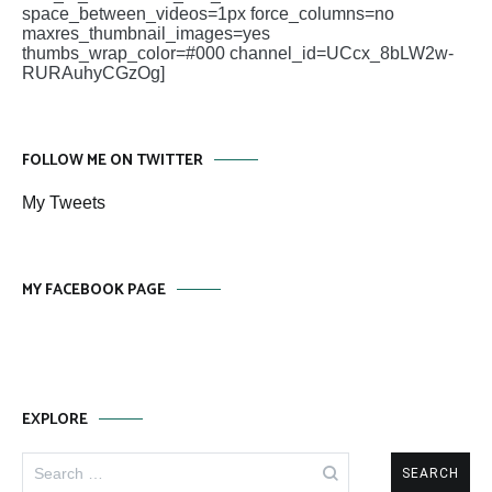
space_between_videos=1px force_columns=no
maxres_thumbnail_images=yes
thumbs_wrap_color=#000 channel_id=UCcx_8bLW2w-
RURAuhyCGzOg]
FOLLOW ME ON TWITTER
My Tweets
MY FACEBOOK PAGE
EXPLORE
Search
for: