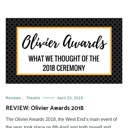
Reviews
,
Theatre
April 23, 2018
REVIEW: Olivier Awards 2018
The Olivier Awards 2018, the West End’s main event of
the year, took place on 8th April and both myself and