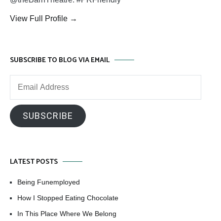
View Full Profile →
SUBSCRIBE TO BLOG VIA EMAIL
Email
Address
SUBSCRIBE
LATEST POSTS
Being Funemployed
How I Stopped Eating Chocolate
In This Place Where We Belong