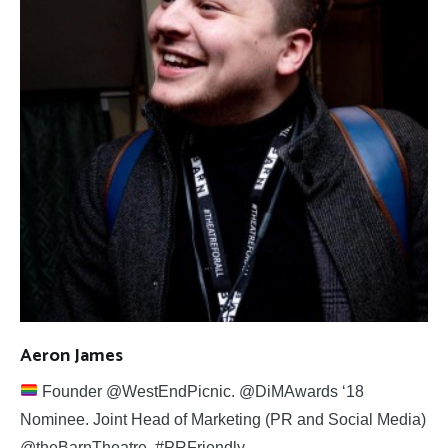
Aeron James
Founder @WestEndPicnic. @DiMAwards ‘18
Nominee. Joint Head of Marketing (PR and Social Media)
@theBarnTheatre. #PRFriendly