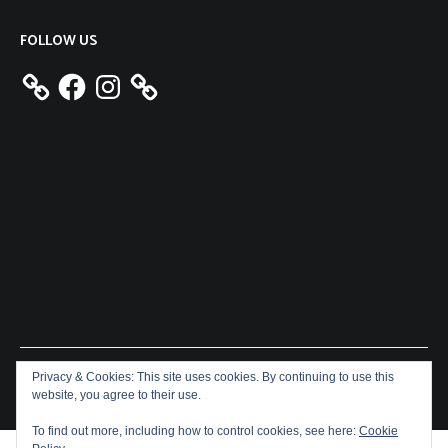
FOLLOW US
Facebook
Instagram
Privacy & Cookies: This site uses cookies. By continuing to use this
Copyright © 2026
Aeron James
. All rights reserved. Theme:
website, you agree to their use.
Cenote
by ThemeGrill. Powered by
WordPress
.
To find out more, including how to control cookies, see here:
Cookie