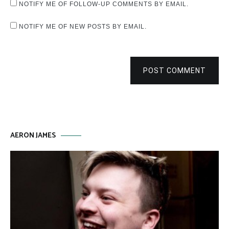
NOTIFY ME OF FOLLOW-UP COMMENTS BY EMAIL.
NOTIFY ME OF NEW POSTS BY EMAIL.
POST COMMENT
AERON JAMES