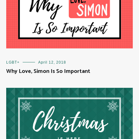
LGBT+
April 12, 2018
Why Love, Simon Is So Important