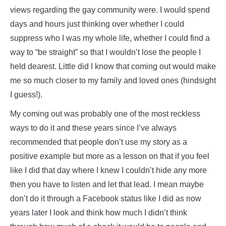
views regarding the gay community were. I would spend
days and hours just thinking over whether I could
suppress who I was my whole life, whether I could find a
way to “be straight” so that I wouldn’t lose the people I
held dearest. Little did I know that coming out would make
me so much closer to my family and loved ones (hindsight
I guess!).
My coming out was probably one of the most reckless
ways to do it and these years since I’ve always
recommended that people don’t use my story as a
positive example but more as a lesson on that if you feel
like I did that day where I knew I couldn’t hide any more
then you have to listen and let that lead. I mean maybe
don’t do it through a Facebook status like I did as now
years later I look and think how much I didn’t think