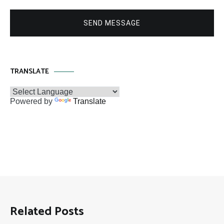
SEND MESSAGE
TRANSLATE
Powered by
Translate
Related Posts