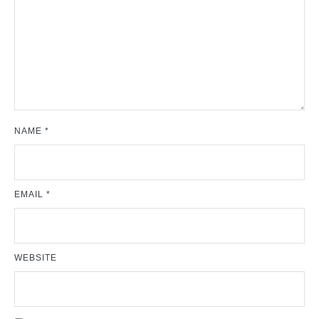
NAME
*
EMAIL
*
WEBSITE