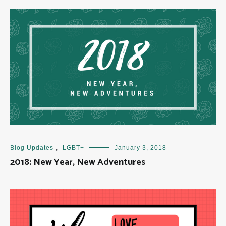
Blog Updates
,
LGBT+
January 3, 2018
2018: New Year, New Adventures