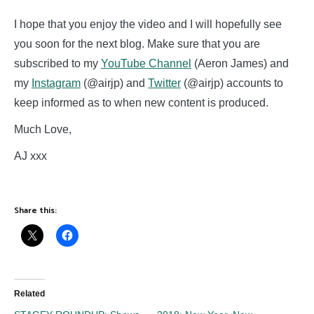
I hope that you enjoy the video and I will hopefully see
you soon for the next blog. Make sure that you are
subscribed to my
YouTube Channel
(Aeron James) and
my
Instagram
(@airjp) and
Twitter
(@airjp) accounts to
keep informed as to when new content is produced.
Much Love,
AJ xxx
Share this:
Related