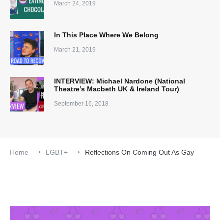
March 24, 2019
In This Place Where We Belong
March 21, 2019
INTERVIEW: Michael Nardone (National
Theatre’s Macbeth UK & Ireland Tour)
September 16, 2018
Home
LGBT+
Reflections On Coming Out As Gay