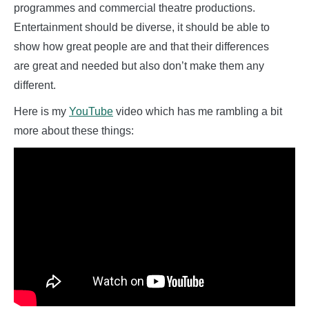
programmes and commercial theatre productions.
Entertainment should be diverse, it should be able to
show how great people are and that their differences
are great and needed but also don’t make them any
different.
Here is my
YouTube
video which has me rambling a bit
more about these things: