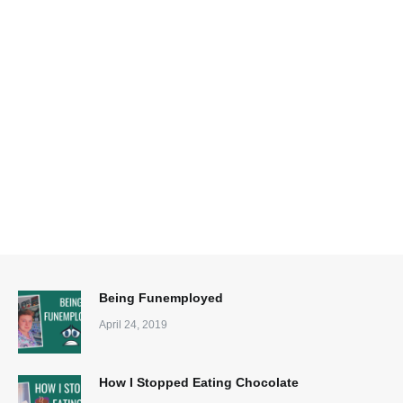
Being Funemployed
April 24, 2019
How I Stopped Eating Chocolate