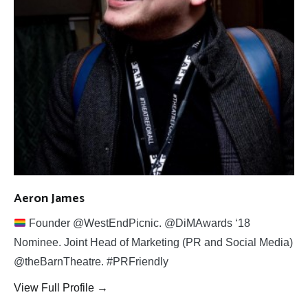
Aeron James
Founder @WestEndPicnic. @DiMAwards ‘18
Nominee. Joint Head of Marketing (PR and Social Media)
@theBarnTheatre. #PRFriendly
View Full Profile →