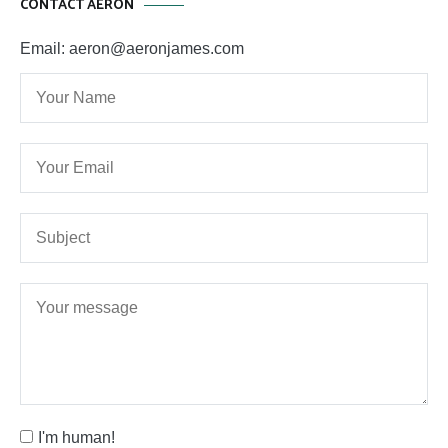
CONTACT AERON
Email: aeron@aeronjames.com
I'm human!