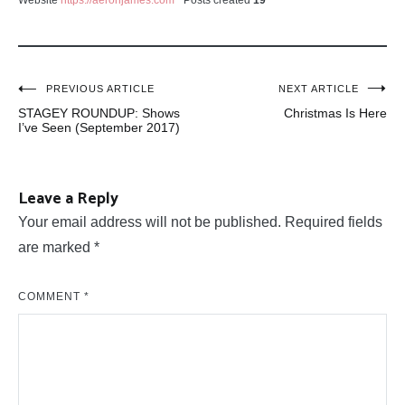
Website
https://aeronjames.com
Posts created
19
Post
PREVIOUS ARTICLE
NEXT ARTICLE
STAGEY ROUNDUP: Shows
Christmas Is Here
navigation
I’ve Seen (September 2017)
Leave a Reply
Your email address will not be published.
Required fields
are marked
*
COMMENT
*