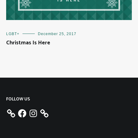
LGBT+
December 25, 2017
Christmas Is Here
FOLLOW US
Facebook
Instagram