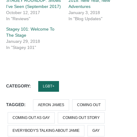
STAGEY ROUNDUP: Shows
2018: New Year, New
I’ve Seen (September 2017)
Adventures
October 12, 2017
January 3, 2018
In "Reviews"
In "Blog Updates"
Stagey 101: Welcome To
The Stage
January 29, 2018
In "Stagey 101"
CATEGORY:
LGBT+
TAGGED:
AERON JAMES
COMING OUT
COMING OUT AS GAY
COMING OUT STORY
EVERYBODY'S TALKING ABOUT JAMIE
GAY