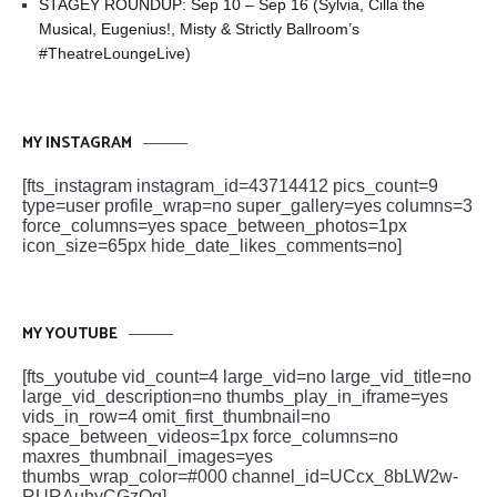
STAGEY ROUNDUP: Sep 10 – Sep 16 (Sylvia, Cilla the
Musical, Eugenius!, Misty & Strictly Ballroom’s
#TheatreLoungeLive)
MY INSTAGRAM
[fts_instagram instagram_id=43714412 pics_count=9
type=user profile_wrap=no super_gallery=yes columns=3
force_columns=yes space_between_photos=1px
icon_size=65px hide_date_likes_comments=no]
MY YOUTUBE
[fts_youtube vid_count=4 large_vid=no large_vid_title=no
large_vid_description=no thumbs_play_in_iframe=yes
vids_in_row=4 omit_first_thumbnail=no
space_between_videos=1px force_columns=no
maxres_thumbnail_images=yes
thumbs_wrap_color=#000 channel_id=UCcx_8bLW2w-
RURAuhyCGzOg]