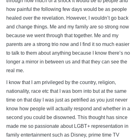
through how much of a shock it would be to people and
how painful the following few days would be as people
healed over the revelation. However, I wouldn’t go back
and change things. Me and my family are so strong now
because we went through that together. Me and my
parents are a strong trio now and I find it so much easier
to talk to them about anything because I know there’s no
longer a mirror in between us and that they can see the
real me.
I know that I am privileged by the country, religion,
nationality, race etc that I was born into but at the same
time on that day I was just as petrified as you just never
know how people will actually respond and whether in a
second you could be disowned. This thought has since
made me so passionate about LGBT+ representation in
family entertainment such as Disney, prime time TV