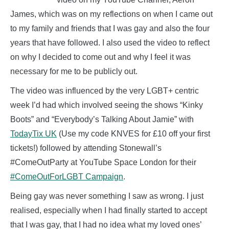
James, which was on my reflections on when I came out
to my family and friends that I was gay and also the four
years that have followed. I also used the video to reflect
on why I decided to come out and why I feel it was
necessary for me to be publicly out.
The video was influenced by the very LGBT+ centric
week I’d had which involved seeing the shows “Kinky
Boots” and “Everybody’s Talking About Jamie” with
TodayTix UK
(Use my code KNVES for £10 off your first
tickets!) followed by attending Stonewall’s
#ComeOutParty at YouTube Space London for their
#ComeOutForLGBT Campaign
.
Being gay was never something I saw as wrong. I just
realised, especially when I had finally started to accept
that I was gay, that I had no idea what my loved ones’