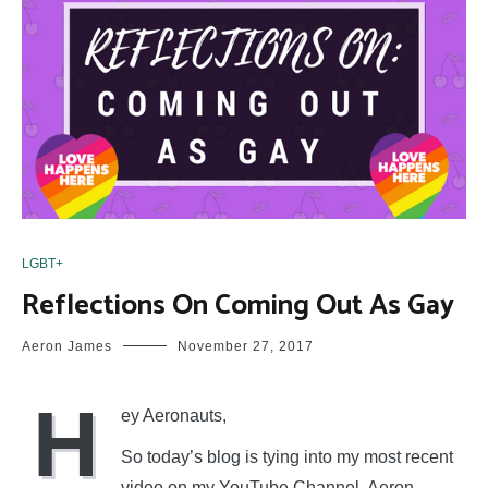
LGBT+
Reflections On Coming Out As Gay
Aeron James
November 27, 2017
H
ey Aeronauts,
So today’s blog is tying into my most recent
video on my YouTube Channel, Aeron