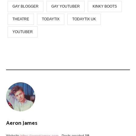
GAY BLOGGER
GAY YOUTUBER
KINKY BOOTS
THEATRE
TODAYTIX
TODAYTIX UK
YOUTUBER
Aeron James