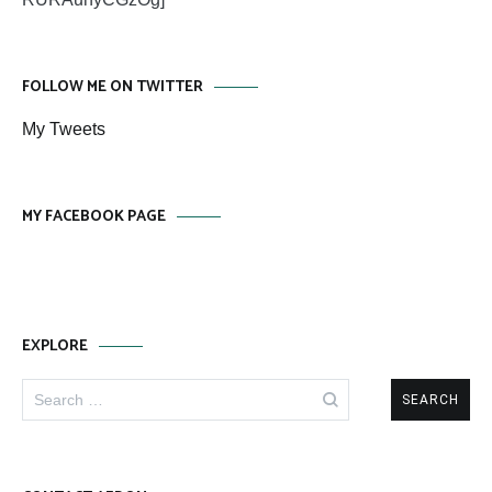
FOLLOW ME ON TWITTER
My Tweets
MY FACEBOOK PAGE
EXPLORE
Search
for: