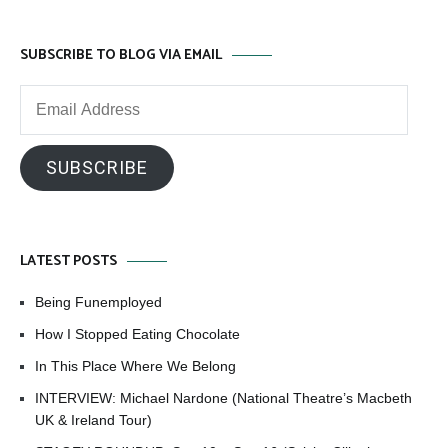
SUBSCRIBE TO BLOG VIA EMAIL
Email
Address
SUBSCRIBE
LATEST POSTS
Being Funemployed
How I Stopped Eating Chocolate
In This Place Where We Belong
INTERVIEW: Michael Nardone (National Theatre’s Macbeth
UK & Ireland Tour)